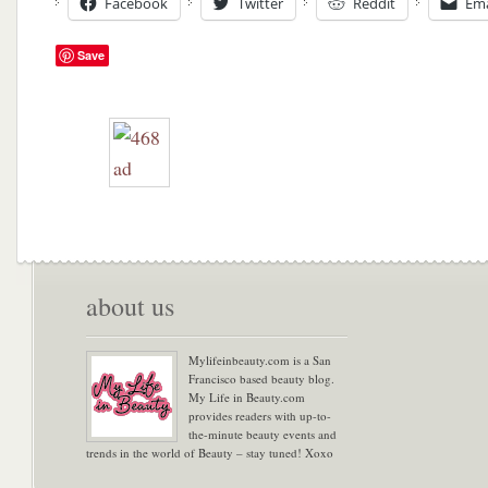
Facebook
Twitter
Reddit
Ema
Save
about us
Mylifeinbeauty.com is a San
Francisco based beauty blog.
My Life in Beauty.com
provides readers with up-to-
the-minute beauty events and
trends in the world of Beauty – stay tuned! Xoxo