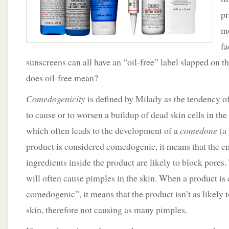
pr
mo
fa
sunscreens can all have an “oil-free” label slapped on t
does oil-free mean?
Comedogenicity
is defined by Milady as the tendency of
to cause or to worsen a buildup of dead skin cells in the h
which often leads to the development of a
comedone
(a
product is considered comedogenic, it means that the e
ingredients inside the product are likely to block pores
will often cause pimples in the skin. When a product is
comedogenic”, it means that the product isn’t as likely t
skin, therefore not causing as many pimples.