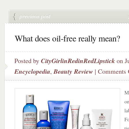
What does oil-free really mean?
Posted by
CityGirlinRedinRedLipstick
on Ju
Encyclopedia
,
Beauty Review
|
Comments 
Ma
on
la
Fo
ti