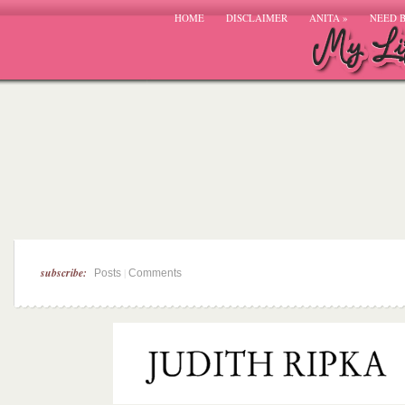
HOME
DISCLAIMER
ANITA
»
NEED 
subscribe:
|
Posts
Comments