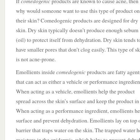
If
comedogenic
products are known to cause acne, then
why would someone want to use this type of product on
their skin? Comedogenic products are designed for dry
skin. Dry skin typically doesn’t produce enough sebum
(oil) to protect itself from dehydration. Dry skin tends t
have smaller pores that don’t clog easily. This type of s
is not acne-prone.
Emollients inside
comedogenic
products are fatty agent
that can act as either a vehicle or performance ingredien
When acting as a vehicle, emollients help the product
spread across the skin’s surface and keep the product in 
When acting as a performance ingredient, emollients hel
surface and prevent dehydration. Emollients lay on top o
barrier that traps water on the skin. The trapped water h
moisture in the epidermis, which helps to prevent dehyd