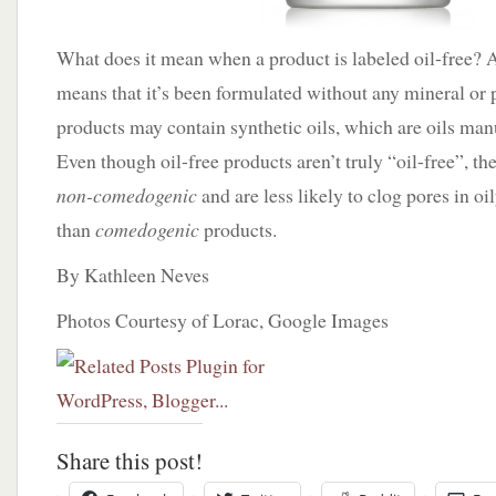
What does it mean when a product is labeled oil-free? A
means that it’s been formulated without any mineral or p
products may contain synthetic oils, which are oils man
Even though oil-free products aren’t truly “oil-free”, th
non-comedogenic
and are less likely to clog pores in o
than
comedogenic
products.
By Kathleen Neves
Photos Courtesy of Lorac, Google Images
Share this post!