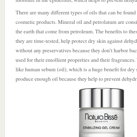
There are many different types of oils that can be found
cosmetic products. Mineral oil and petrolatum are consi
the earth that come from petroleum. The benefits to these
they are time-tested, help protect dry skin against dehy
without any preservatives because they don’t harbor bact
used for their emollient properties and their fragrances.
like human sebum (oil), which is a huge benefit for dry 
produce enough oil because they help to prevent dehydra