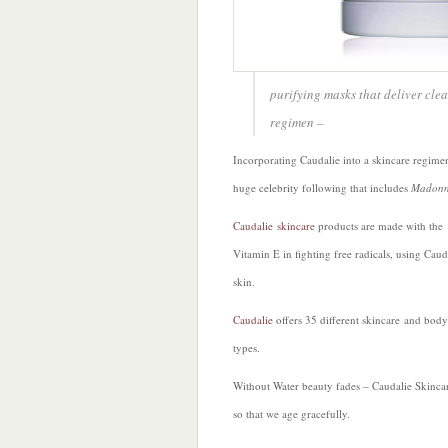
purifying masks that deliver clea
regimen –
Incorporating Caudalie into a skincare regimen
huge celebrity following that includes
Madonn
Caudalie skincare
products are made with the
Vitamin E in fighting free radicals, using Cau
skin.
Caudalie
offers 35 different skincare and bodyc
types.
Without Water beauty fades – Caudalie Skincar
so that we age gracefully.