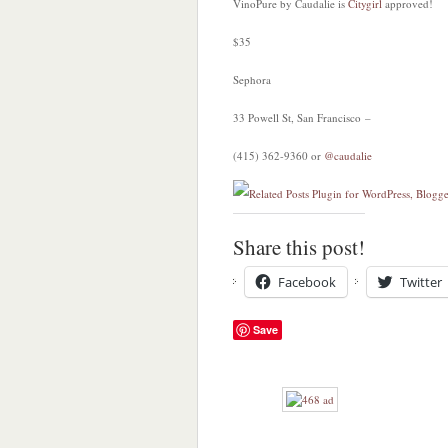
VinoPure by Caudalie is
Citygirl
approved!
$35
Sephora
33 Powell St, San Francisco –
(415) 362-9360 or
@caudalie
Share this post!
Facebook
Twitter
Save