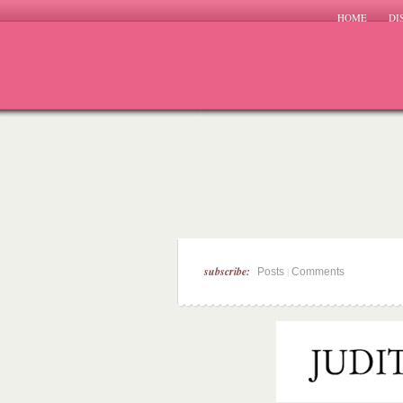
HOME
DI
subscribe:
|
Posts
Comments