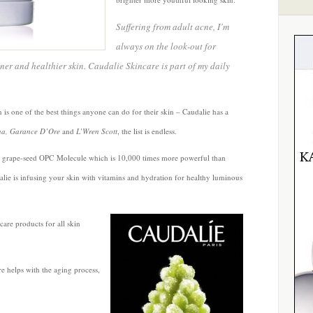
Suffering from adult acne, I’m
always on the look-out for
ner and healthier skin. Caudalie Skincare is part of my daily
 is one of the best things anyone can do for their skin – Caudalie has a
a, Garance D’Ore
and
L’Wren Scott
, the list is endless.
 grape-seed OPC Molecule which is 10,000 times more powerful than
dalie is infusing your skin with vitamins and hydration for healthy luminous
are products for all skin
e helps with the aging process,