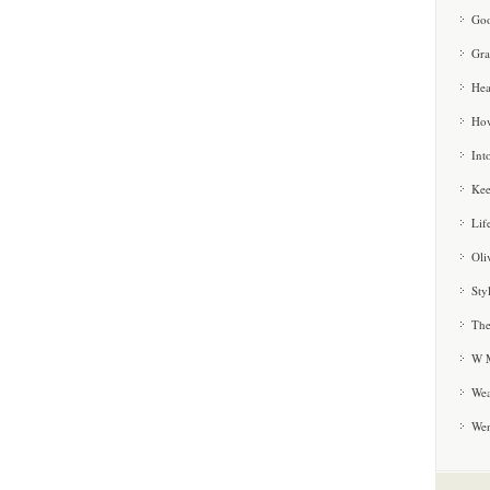
Goo
Gra
Hea
How
Int
Kee
Lif
Oli
Sty
The
W M
Wea
We