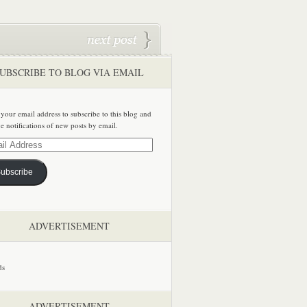
UBSCRIBE TO BLOG VIA EMAIL
 your email address to subscribe to this blog and
ve notifications of new posts by email.
ss
ubscribe
ADVERTISEMENT
ADVERTISEMENT