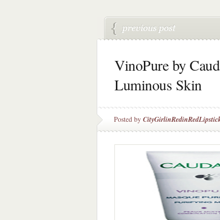
VinoPure by Cauda
Luminous Skin
Posted by
CityGirlinRedinRedLipstic