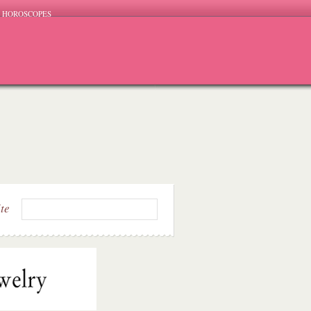
HOROSCOPES
ite