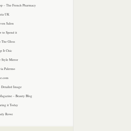
p – The French Pharmacy
zia UK
ven Salon
 to Spend it
o The Gloss
p It Chic
e Style Mirror
via Palermo
le.com
 Detailed Image
agazine – Beauty Blog
ring it Today
ndy Rowe