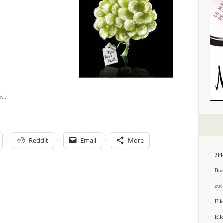
Reddit
Email
More
3Fl
Bus
cut
Ell
Ell