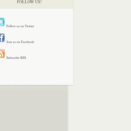
FOLLOW US!
Follow us on Twitter
Join us on Facebook
Subscribe RSS