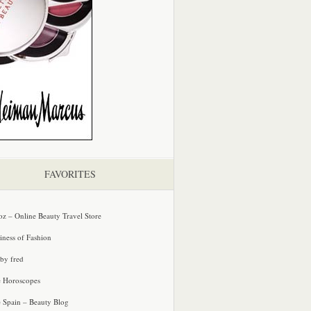
FAVORITES
oz – Online Beauty Travel Store
iness of Fashion
 by fred
e Horoscopes
e Spain – Beauty Blog