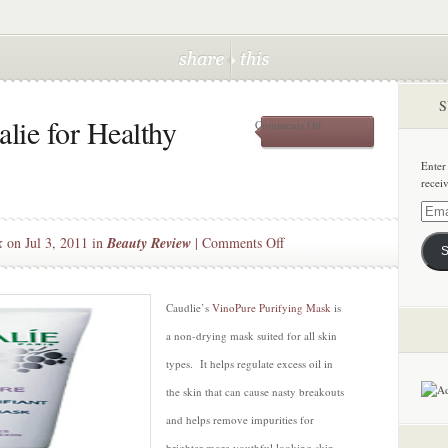
S
lie for Healthy
on
Comments Off
VinoPure
by
Enter
Caudalie
recei
for
Healthy
Email
Luminous
Addre
on
k
on Jul 3, 2011 in
Beauty Review
|
Comments Off
Skin
S
VinoPure
by
Caudalie
Caudlie’s
VinoPure Purifying Mask
is
for
a non-drying mask suited for all skin
Healthy
types. It helps regulate excess oil in
Luminous
the skin that can cause nasty breakouts
Skin
and helps remove impurities for
brighter more youthful looking skin.