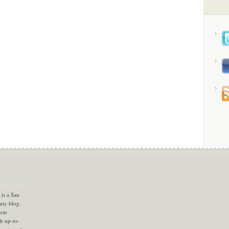
is a San
uty blog.
com
th up-to-