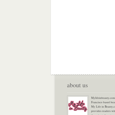
about us
Mylifeinbeauty.com 
Francisco based bea
My Life in Beauty.
provides readers wi