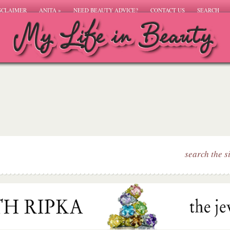
SCLAIMER
ANITA
»
NEED BEAUTY ADVICE?
CONTACT US
SEARCH
search the s