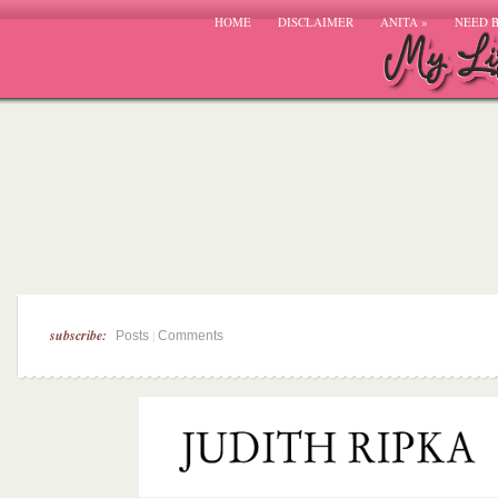
HOME
DISCLAIMER
ANITA
»
NEED 
subscribe:
|
Posts
Comments