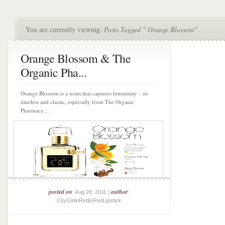
You are currently viewing:
Posts Tagged " Orange Blossom"
Orange Blossom & The
Organic Pha...
Orange Blossom is a scent that captures femininity – its
timeless and classic, especially from The Organic
Pharmacy....
posted on
author
: Aug 28, 2011 |
:
CityGirlinRedinRedLipstick