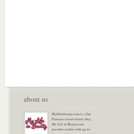
about us
Mylifeinbeauty.com is a San
Francisco based beauty blog.
My Life in Beauty.com
provides readers with up-to-