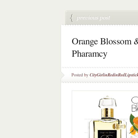
Orange Blossom &
Pharamcy
Posted by
CityGirlinRedinRedLipstic