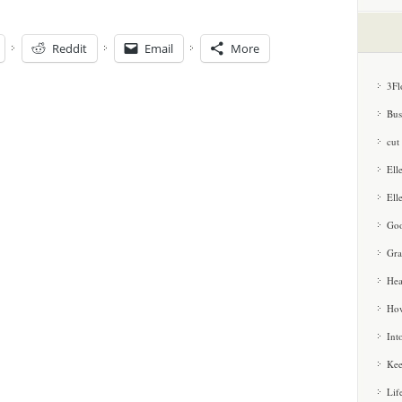
Reddit
Email
More
3Fl
Bus
cut
Ell
Ell
Goo
Gra
Hea
How
Int
Kee
Lif