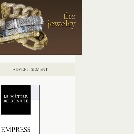
ADVERTISEMENT