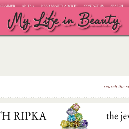
SCLAIMER
ANITA
»
NEED BEAUTY ADVICE?
CONTACT US
SEARCH
search the s