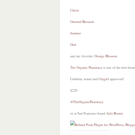
Citron
Oriental Blossom
Jasmine
Oud
and my favorite:
Orange Blossom
The Organic Pharmacy
is one of the best beau
Celebrity tested and
Citygirl
approved!
$220
@TheOrganicPharmacy
or at San Francisco based
Ayla Beauty