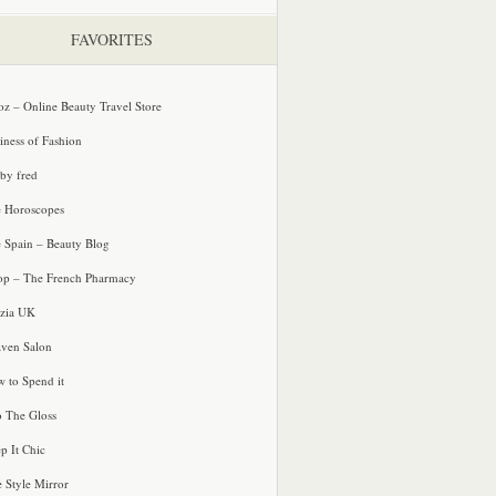
FAVORITES
oz – Online Beauty Travel Store
iness of Fashion
 by fred
e Horoscopes
e Spain – Beauty Blog
p – The French Pharmacy
zia UK
ven Salon
 to Spend it
o The Gloss
p It Chic
e Style Mirror