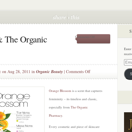
S
 The Organic
on
Comments Off
Orange
Blossom
Enter
&
recei
The
Organic
Email
Pharamcy
Addre
on
k
on Aug 28, 2011 in
Organic Beauty
|
Comments Off
S
Orange
Blossom
&
Orange Blossom
is a scent that captures
The
femininity – its timeless and classic,
Organic
especially from
The Organic
Pharamcy
Pharmacy
.
Every cosmetic and piece of skincare