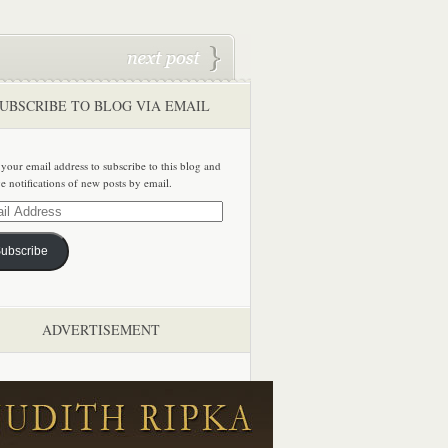
UBSCRIBE TO BLOG VIA EMAIL
 your email address to subscribe to this blog and
ve notifications of new posts by email.
ss
ubscribe
ADVERTISEMENT