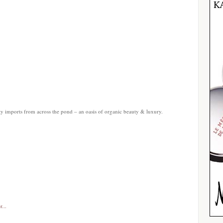
ty imports from across the pond – an oasis of organic beauty & luxury.