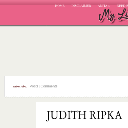
HOME
DISCLAIMER
ANITA
»
NEED 
subscribe:
|
Posts
Comments