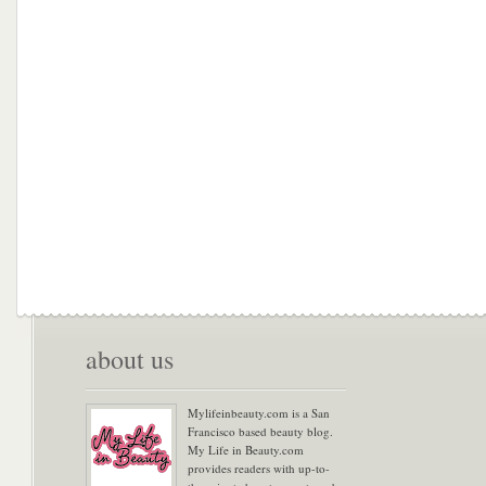
about us
Mylifeinbeauty.com is a San
Francisco based beauty blog.
My Life in Beauty.com
provides readers with up-to-