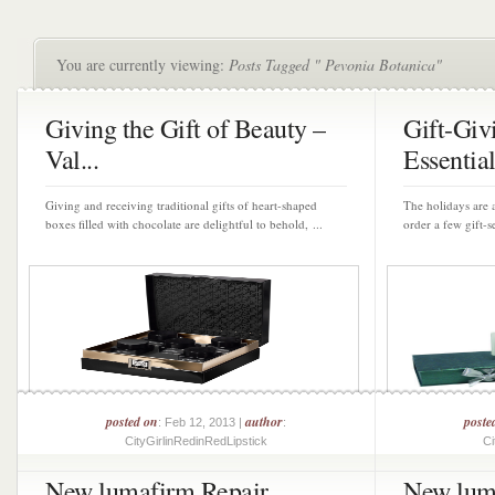
You are currently viewing:
Posts Tagged " Pevonia Botanica"
Giving the Gift of Beauty –
Gift-Giv
Val...
Essential
Giving and receiving traditional gifts of heart-shaped
The holidays are a
boxes filled with chocolate are delightful to behold, ...
order a few gift-se
posted on
author
poste
: Feb 12, 2013 |
:
CityGirlinRedinRedLipstick
Ci
New lumafirm Repair
New lum