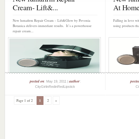
Cream- Lift&...
At Home 
New lumafirm Repair Cream – Lift&Glow by Pevonia
Falling in love wi
Botanica delivers immediate results. It’s a powerhouse
using products tha
repair cream...
posted on
author
poste
: May 19, 2011 |
:
CityGirlinRedinRedLipstick
Ci
Page 1 of 2
1
2
»