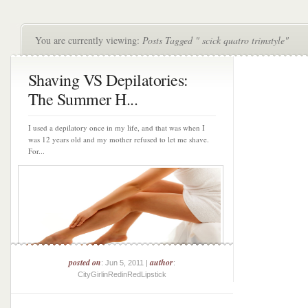
You are currently viewing:
Posts Tagged " scick quatro trimstyle"
Shaving VS Depilatories:
The Summer H...
I used a depilatory once in my life, and that was when I
was 12 years old and my mother refused to let me shave.
For...
posted on
author
: Jun 5, 2011 |
:
CityGirlinRedinRedLipstick