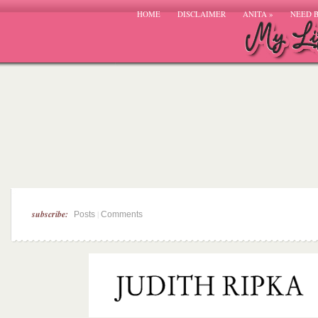
HOME
DISCLAIMER
ANITA
»
NEED 
subscribe:
|
Posts
Comments