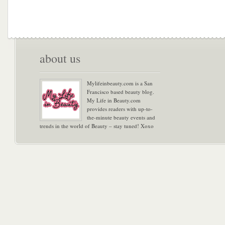
about us
Mylifeinbeauty.com is a San
Francisco based beauty blog.
My Life in Beauty.com
provides readers with up-to-
the-minute beauty events and
trends in the world of Beauty – stay tuned! Xoxo