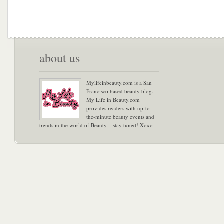
about us
Mylifeinbeauty.com is a San
Francisco based beauty blog.
My Life in Beauty.com
provides readers with up-to-
the-minute beauty events and
trends in the world of Beauty – stay tuned! Xoxo