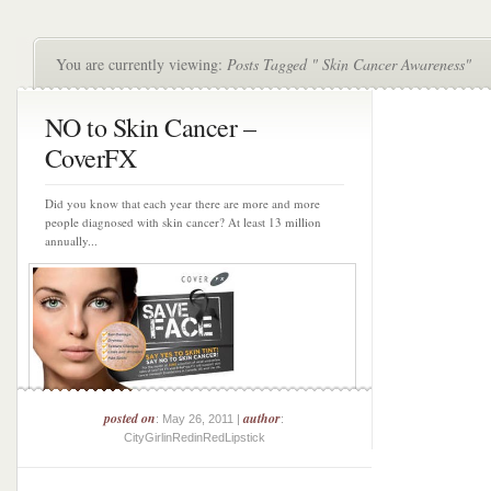
You are currently viewing:
Posts Tagged " Skin Cancer Awareness"
NO to Skin Cancer –
CoverFX
Did you know that each year there are more and more
people diagnosed with skin cancer? At least 13 million
annually...
posted on
author
: May 26, 2011 |
:
CityGirlinRedinRedLipstick