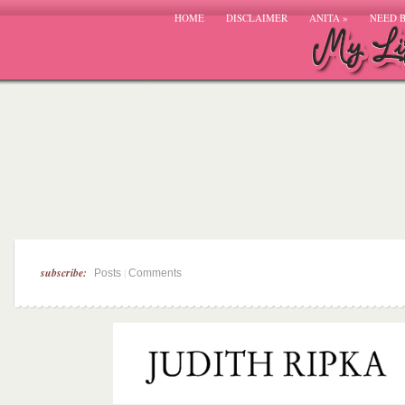
HOME
DISCLAIMER
ANITA
»
NEED 
subscribe:
|
Posts
Comments