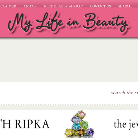
SCLAIMER
ANITA
»
NEED BEAUTY ADVICE?
CONTACT US
SEARCH
search the s