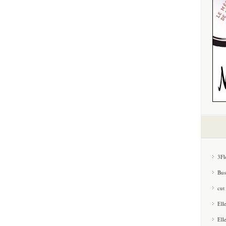
3Fl
Bus
cut
Ell
Ell