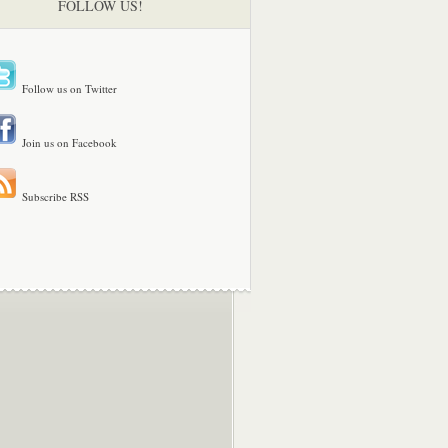
FOLLOW US!
Follow us on Twitter
Join us on Facebook
Subscribe RSS