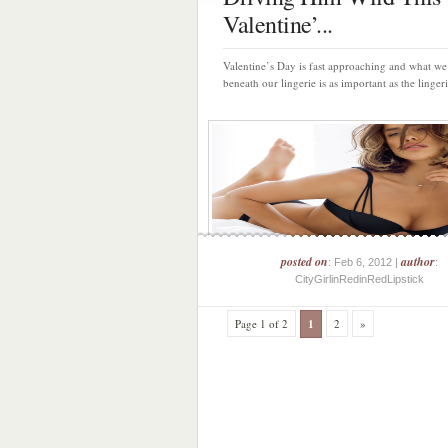
Valentine’...
Valentine’s Day is fast approaching and what w
beneath our lingerie is as important as the lingerie 
posted on
author
: Feb 6, 2012 |
:
CityGirlinRedinRedLipstick
Page 1 of 2
1
2
»