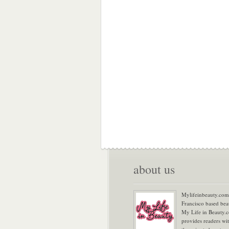
about us
Mylifeinbeauty.com 
Francisco based bea
My Life in Beauty.
provides readers wi