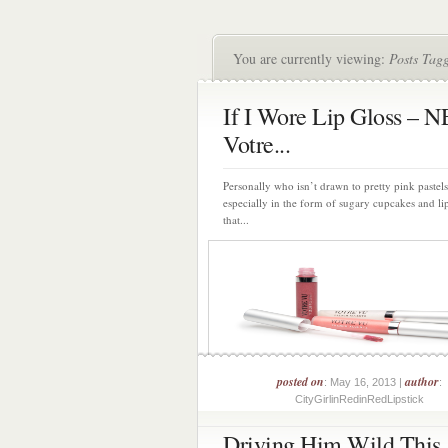
You are currently viewing:
Posts Tag
If I Wore Lip Gloss – 
Votre...
Personally who isn’t drawn to pretty pink pastels
especially in the form of sugary cupcakes and li
that...
posted on
author
: May 16, 2013 |
:
CityGirlinRedinRedLipstick
Driving Him Wild This