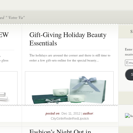
ged " Votre Vu"
S
NEW
Gift-Giving Holiday Beauty
Essentials
Enter
recei
,
The holidays are around the corner and there is still time to
p gloss
order a few gift-sets online for the special beauty...
Email
Addre
S
posted on
author
: Dec 11, 2012 |
:
CityGirlinRedinRedLipstick
Fashion’s Night Out in