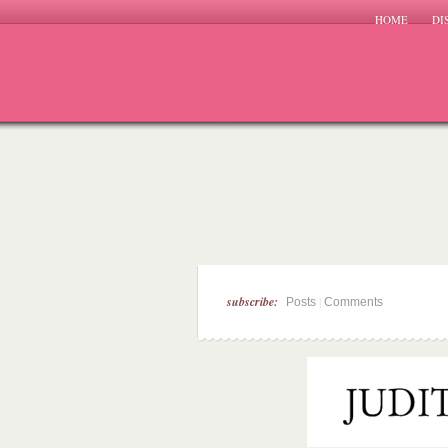
HOME
DI
subscribe:
|
Posts
Comments