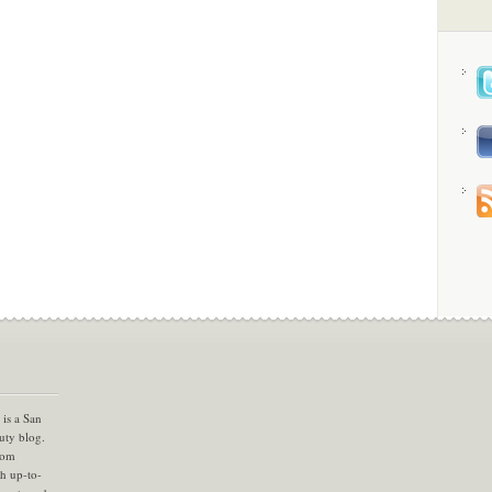
is a San
uty blog.
com
th up-to-