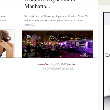
Manhatta...
e wear
Step right up on Thursday, September 8, when Votre Vu
itself. ...
will re-create history’s most glamorous and exciting
cabaret,...
posted on
author
: Aug 30, 2011 |
:
CityGirlinRedinRedLipstick