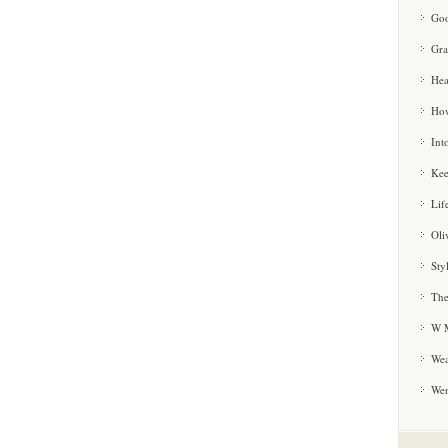
Goo
Gra
Hea
How
Int
Kee
Lif
Oli
Sty
The
W M
Wea
We