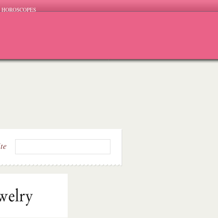
HOROSCOPES
ite