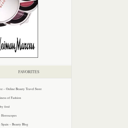
FAVORITES
oz – Online Beauty Travel Store
iness of Fashion
 by fred
e Horoscopes
e Spain – Beauty Blog