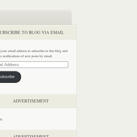
UBSCRIBE TO BLOG VIA EMAIL
 your email address to subscribe to this blog and
ve notifications of new posts by email.
ss
ubscribe
ADVERTISEMENT
ADVERTISEMENT