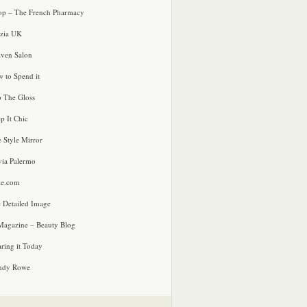
p – The French Pharmacy
zia UK
ven Salon
 to Spend it
o The Gloss
p It Chic
e Style Mirror
via Palermo
le.com
 Detailed Image
agazine – Beauty Blog
ring it Today
ndy Rowe