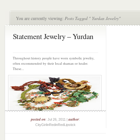
You are currently viewing:
Posts Tagged " Yurdan Jewelry"
Statement Jewelry – Yurdan
Throughout history people have worn symbolic jewelry,
often recommended by their local shaman or healer.
These...
posted on
author
: Jul 26, 2011 |
:
CityGirlinRedinRedLipstick