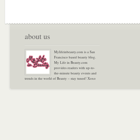
about us
Mylifeinbeauty.com is a San
Francisco based beauty blog.
My Life in Beauty.com
provides readers with up-to-
the-minute beauty events and
trends in the world of Beauty – stay tuned! Xoxo