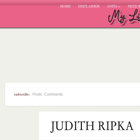
HOME
DISCLAIMER
ANITA
»
NEED 
subscribe:
|
Posts
Comments