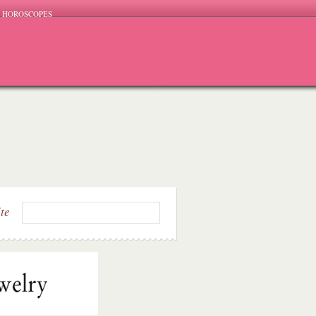
HOROSCOPES
ite