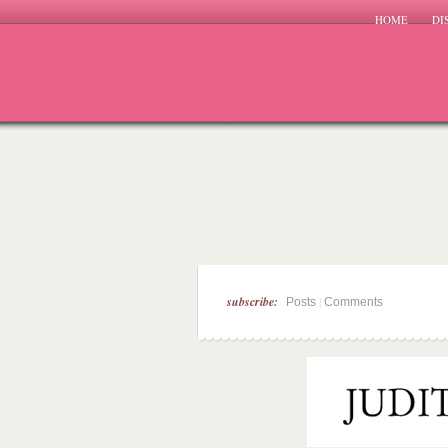
HOME
DI
subscribe:
|
Posts
Comments