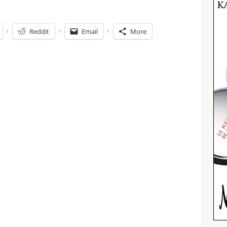
Reddit
Email
More