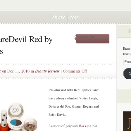
S
areDevil Red by
on
Comments Off
Beauty
bargain:
s
Enter
DareDevil
recei
Red
by
Email
Topshop
Addre
on
k
on Dec 11, 2010 in
Beauty Review
|
Comments Off
Cosmetics
S
Beauty
bargain:
DareDevil
I’m obsessed with Red Lipstick, and
Red
have always admired Vivien Leigh,
by
Dolores del Rio, Ginger Rogers and
Topshop
Betty Davis.
Cosmetics
I associated gorgeous
Red Lips
with