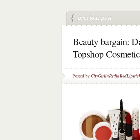
Beauty bargain: D
Topshop Cosmetic
Posted by
CityGirlinRedinRedLipstic