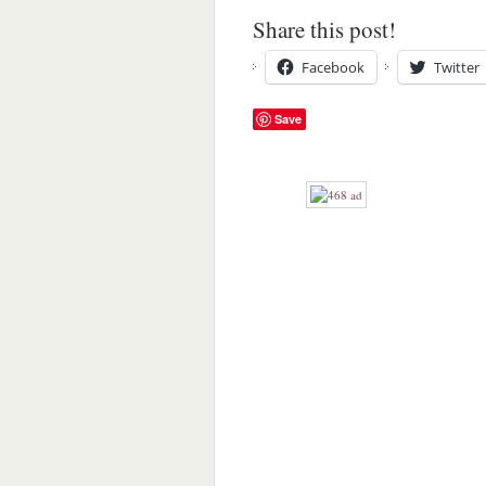
Share this post!
Facebook
Twitter
Save