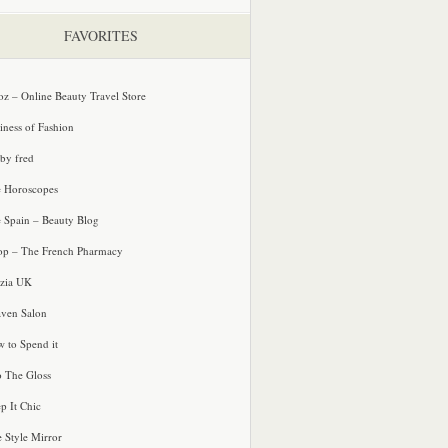
FAVORITES
oz – Online Beauty Travel Store
iness of Fashion
 by fred
e Horoscopes
e Spain – Beauty Blog
p – The French Pharmacy
zia UK
ven Salon
 to Spend it
o The Gloss
p It Chic
e Style Mirror