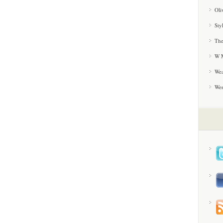
Oli
Sty
The
W M
Wea
We