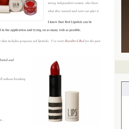
strong independent women, who knew
what they wanted and went out after it
.
I know that Red Lipstick can be
all in the application and trying on as many reds as possible.
 that includes gorgeous red lipsticks. I’ve worn
DareDevil Red
for the past
ydrated and
all without breaking