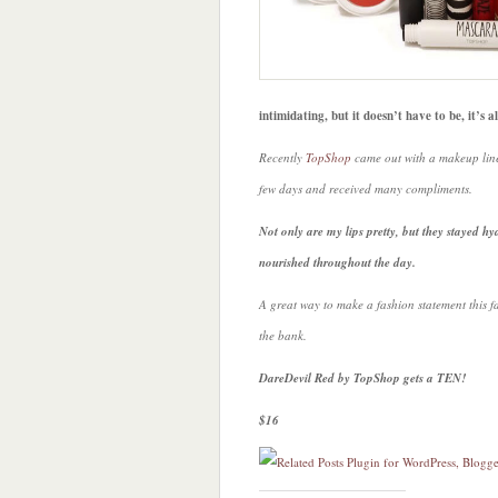
intimidating, but it doesn’t have to be, it’s 
Recently
TopShop
came out with a makeup line
few days and received many compliments.
Not only are my lips pretty, but they stayed h
nourished throughout the day.
A great way to make a fashion statement this f
the bank.
DareDevil Red by TopShop gets a TEN!
$16