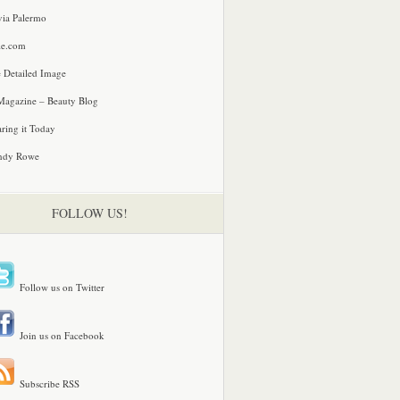
via Palermo
le.com
 Detailed Image
agazine – Beauty Blog
ring it Today
ndy Rowe
FOLLOW US!
Follow us on Twitter
Join us on Facebook
Subscribe RSS