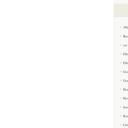
3Fl
Bus
cut
Ell
Ell
Goo
Gra
Hea
How
Int
Kee
Lif