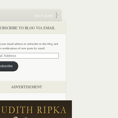
UBSCRIBE TO BLOG VIA EMAIL
 your email address to subscribe to this blog and
ve notifications of new posts by email.
ss
ubscribe
ADVERTISEMENT