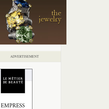
ADVERTISEMENT