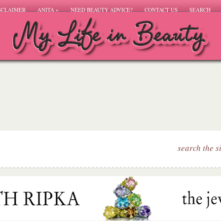
SCLAIMER
ANITA
»
NEED BEAUTY ADVICE?
CONTACT US
SEARCH
search the s