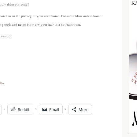
pply them correctly?
salon hair in the privacy of your own home. For salon blow outs at home
yling tools and never blow dry your hair in a hot bathroom.
n Beauty
.
Reddit
Email
More