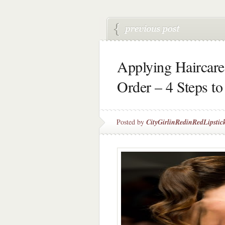
Applying Haircare 
Order – 4 Steps to
Posted by
CityGirlinRedinRedLipstic