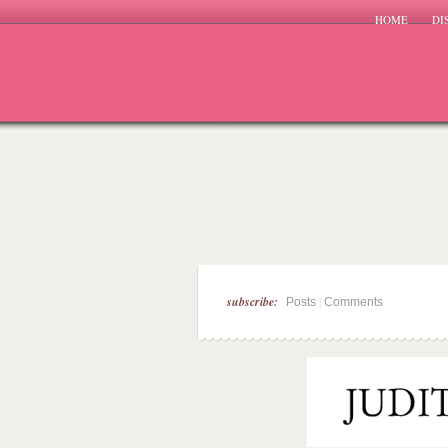
HOME
DI
subscribe:
|
Posts
Comments