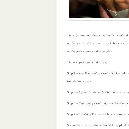
There is more to it than that, but the art of ha
on Beauty
, I realized the many hair care si
on the path to great hair everyday.
The 4 steps to great hair days:
Step 1 –
The Foundation Products
: Detanglers
foundation sprays.
Step 2 –
Lifting Products
: Styling milk, cream
Step 3 –
Smoothing Products
: Straightening a
Step 4 – Finishing Products: Shine serum, shi
Styling hair care products should be applied in