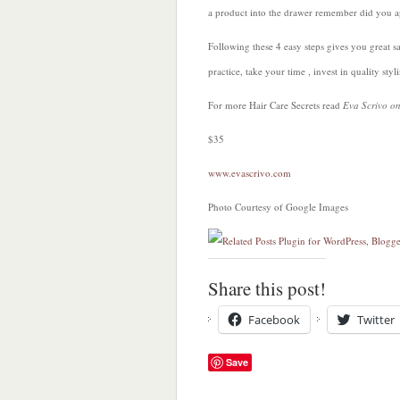
a product into the drawer remember did you a
Following these 4 easy steps gives you great 
practice, take your time , invest in quality st
For more Hair Care Secrets read
Eva Scrivo o
$35
www.evascrivo.com
Photo Courtesy of Google Images
Share this post!
Facebook
Twitter
Save