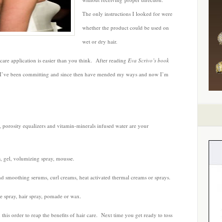
Steps
The only instructions I looked for were
to
whether the product could be used on
Great
Hair
wet or dry hair.
ircare application is easier than you think. After reading
Eva Scrivo’s book
ns I’ve been committing and since then have mended my ways and now I’m
, porosity equalizers and vitamin-minerals infused water are your
s, gel, volumizing spray, mousse.
nd smoothing serums, curl creams, heat activated thermal creams or sprays.
ne spray, hair spray, pomade or wax.
 this order to reap the benefits of hair care. Next time you get ready to toss