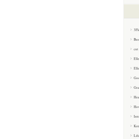
3Fl
Bus
cut
Ell
Ell
Goo
Gra
Hea
How
Int
Kee
Lif