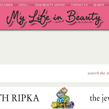
SCLAIMER
ANITA
»
NEED BEAUTY ADVICE?
CONTACT US
SEARCH
search the s