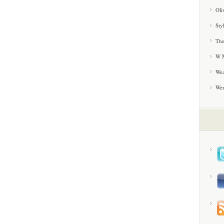
Oli
Sty
The
W M
Wea
We