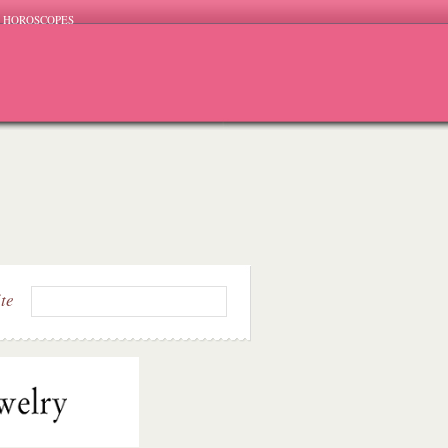
HOROSCOPES
ite