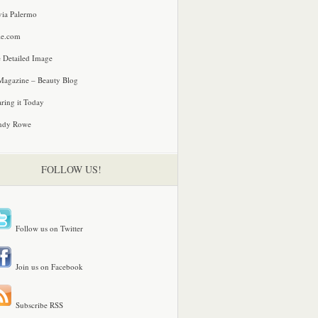
via Palermo
le.com
 Detailed Image
agazine – Beauty Blog
ring it Today
ndy Rowe
FOLLOW US!
Follow us on Twitter
Join us on Facebook
Subscribe RSS