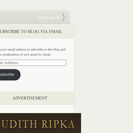
UBSCRIBE TO BLOG VIA EMAIL
 your email address to subscribe to this blog and
ve notifications of new posts by email.
ss
ubscribe
ADVERTISEMENT