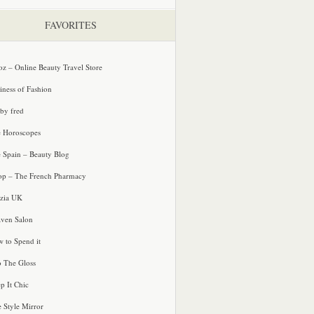
FAVORITES
oz – Online Beauty Travel Store
iness of Fashion
 by fred
e Horoscopes
e Spain – Beauty Blog
p – The French Pharmacy
zia UK
ven Salon
 to Spend it
o The Gloss
p It Chic
e Style Mirror