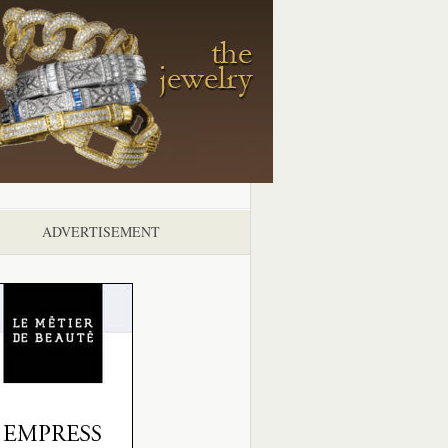
ADVERTISEMENT