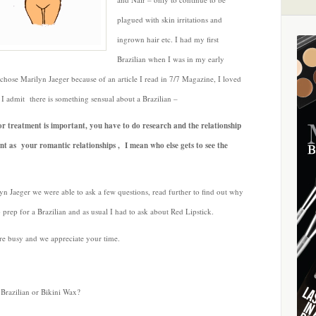
Brazilian
plagued with skin irritations and
with
ingrown hair etc. I had my first
Marilyn
Jaeger
Brazilian when I was in my early
 chose Marilyn Jaeger because of an article I read in 7/7 Magazine, I loved
 I admit there is something sensual about a Brazilian –
 or treatment is important, you have to do research and the relationship
ant as your romantic relationships , I mean who else gets to see the
n Jaeger we were able to ask a few questions, read further to find out why
 prep for a Brazilian and as usual I had to ask about Red Lipstick.
re busy and we appreciate your time.
Brazilian or Bikini Wax?