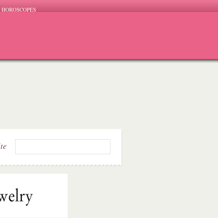
HOROSCOPES
ite