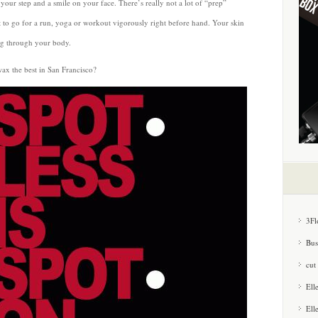
 your step and a smile on your face. There’s really not a lot of “prep”
to go for a run, yoga or workout vigorously right before hand. Your skin
ing through your body.
ax the best in San Francisco?
3Fl
Bus
cut
Ell
Ell