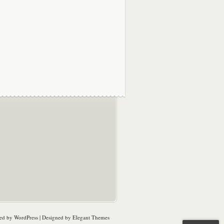
ed by
WordPress
| Designed by
Elegant Themes