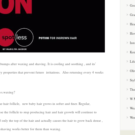
Goo
Gra
Hea
How
Int
Kee
Lif
bumps after waxing and shaving. It is cooling and soothing , and its’
Oli
y properties that prevent future irritations. Also returning every 4 weeks
Sty
The
 vs.waxing?
W M
he hair follicle, new baby hair grows in softer and finer. Regular,
Wea
e the follicle to stop producing hair and hair growth will continue to
We
 only the top of the hair and actually causes the hair to grow back dense ,
 shaving works better for them than waxing.