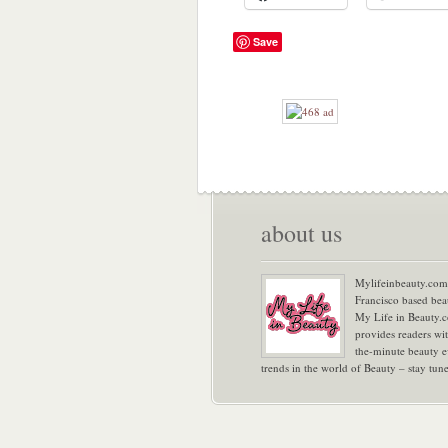
Save
about us
Mylifeinbeauty.com 
Francisco based bea
My Life in Beauty.
provides readers wi
the-minute beauty e
trends in the world of Beauty – stay tu