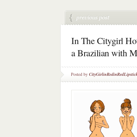
In The Citygirl Ho
a Brazilian with M
Posted by
CityGirlinRedinRedLipstic