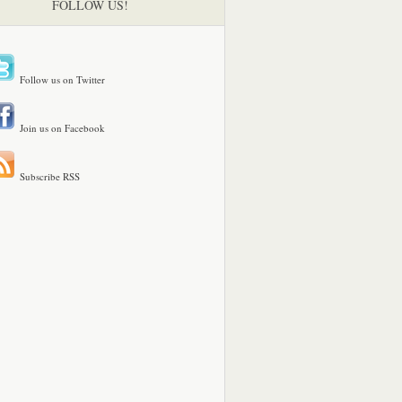
FOLLOW US!
Follow us on Twitter
Join us on Facebook
Subscribe RSS