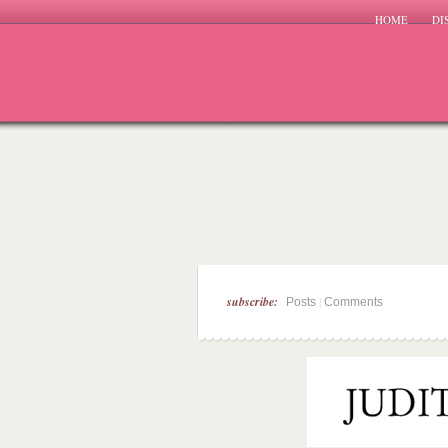
HOME
DI
subscribe:
|
Posts
Comments