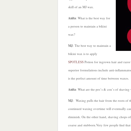
skill of an MJ wax.
Anita
: What is the best way for
a person to maintain a bikini
wax?
MJ
: The best way to maintain a
bikini wax is to apply
SPOTLESS
Potion for ingrown hair and razor 
superior formulations include anti-inflammator
is the perfect amount of time between waxes.
Anita
: What are the pro’s & con’s of shaving
MJ
: Waxing pulls the hair from the roots of t
continued waxing overtime will eventually caus
diminish. On the other hand, shaving chops off
coarse and stubborn.Very few people find that