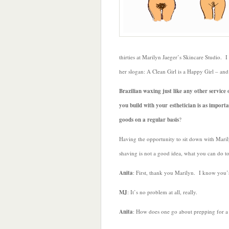
thirties at Marilyn Jaeger’s Skincare Studio. I
her slogan: A Clean Girl is a Happy Girl – and
Brazilian waxing just like any other service
you build with your esthetician is as import
goods on a regular basis
?
Having the opportunity to sit down with Marily
shaving is not a good idea, what you can do to
Anita
: First, thank you Marilyn. I know you’
MJ
: It’s no problem at all, really.
Anita
: How does one go about prepping for a 