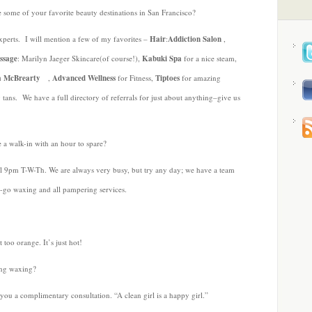
 some of your favorite beauty destinations in San Francisco?
experts. I will mention a few of my favorites –
Hair
:
Addiction Salon
,
ssage
: Marilyn Jaeger Skincare(of course!),
Kabuki Spa
for a nice steam,
a McBrearty
,
Advanced Wellness
for Fitness,
Tiptoes
for amazing
 tans. We have a full directory of referrals for just about anything–give us
re a walk-in with an hour to spare?
l 9pm T-W-Th. We are always very busy, but try any day; we have a team
he-go waxing and all pampering services.
t too orange. It’s just hot!
ing waxing?
ou a complimentary consultation. “A clean girl is a happy girl.”