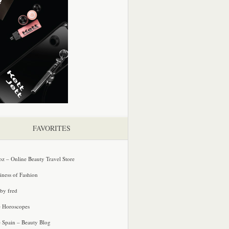
FAVORITES
oz – Online Beauty Travel Store
iness of Fashion
 by fred
e Horoscopes
e Spain – Beauty Blog