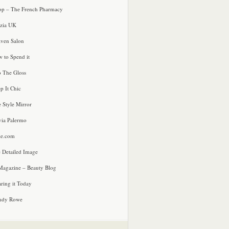
p – The French Pharmacy
zia UK
ven Salon
 to Spend it
o The Gloss
p It Chic
e Style Mirror
via Palermo
le.com
 Detailed Image
agazine – Beauty Blog
ring it Today
ndy Rowe