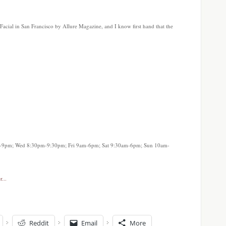
Facial in San Francisco by Allure Magazine, and I know first hand that the
-9pm; Wed 8:30pm-9:30pm; Fri 9am-6pm; Sat 9:30am-6pm; Sun 10am-
Reddit
Email
More