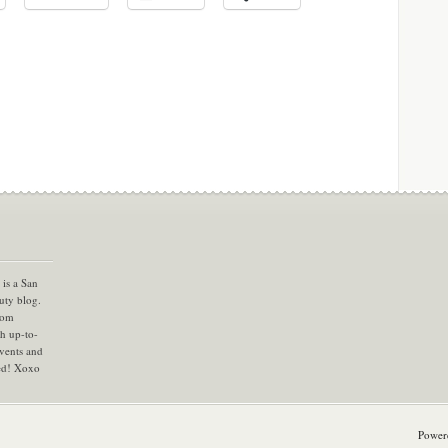
is a San
uty blog.
com
th up-to-
vents and
ned! Xoxo
Power