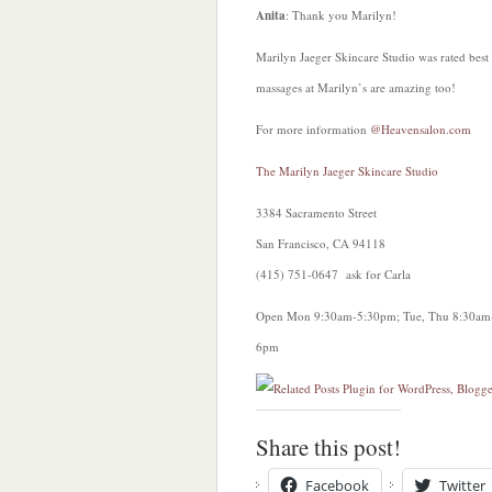
Anita
: Thank you Marilyn!
Marilyn Jaeger Skincare Studio was rated best 
massages at Marilyn’s are amazing too!
For more information
@Heavensalon.com
The Marilyn Jaeger Skincare Studio
3384 Sacramento Street
San Francisco, CA 94118
(415) 751-0647 ask for Carla
Open Mon 9:30am-5:30pm; Tue, Thu 8:30am
6pm
Share this post!
Facebook
Twitter