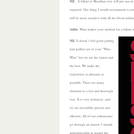
MJ
: A bikini or Brazilian wax will put sass in
required. One thing I would recommend is not 
will be more sensitive with all the blood puls
Anita
: What makes your method for a bikini w
MJ
: It doesn’t feel good getting
hair pulled out of your “Who-
Who” but we are the fastest and
the best. We make the
experience as pleasant as
possible. There are many
elements to a fast and thorough
wax. It is very technical , and
we are incredibly precise and
efficient. All of our estheticians
go through an intense 3 month
apprenticeship to master the