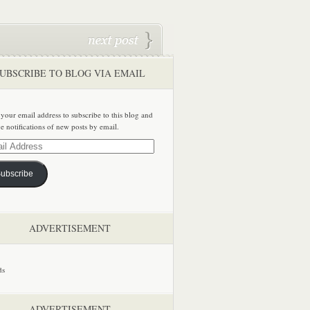
UBSCRIBE TO BLOG VIA EMAIL
 your email address to subscribe to this blog and
ve notifications of new posts by email.
ss
ubscribe
ADVERTISEMENT
ADVERTISEMENT