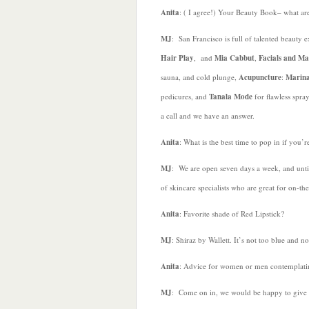
Anita
: ( I agree!) Your Beauty Book– what are
MJ
: San Francisco is full of talented beauty 
Hair Play
, and
Mia Cabbut
,
Facials and Ma
sauna, and cold plunge,
Acupuncture
:
Marin
pedicures, and
Tanala Mode
for flawless spray
a call and we have an answer.
Anita
: What is the best time to pop in if you’
MJ
: We are open seven days a week, and unti
of skincare specialists who are great for on-t
Anita
: Favorite shade of Red Lipstick?
MJ
: Shiraz by Wallett. It’s not too blue and no
Anita
: Advice for women or men contemplat
MJ
: Come on in, we would be happy to give y