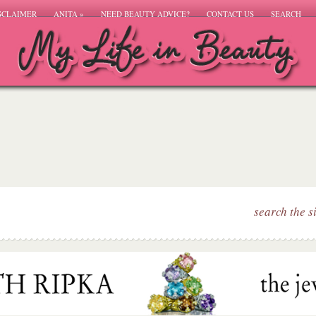
SCLAIMER
ANITA
»
NEED BEAUTY ADVICE?
CONTACT US
SEARCH
search the s