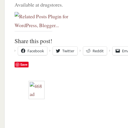
Available at drugstores.
Share this post!
Facebook
Twitter
Reddit
Ema
Save