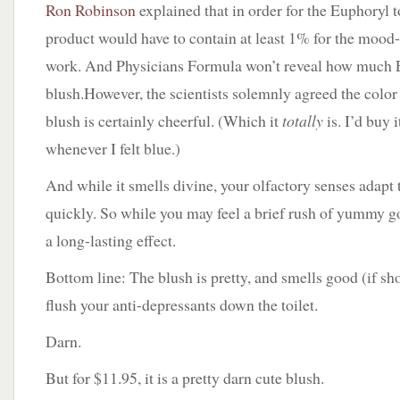
Ron Robinson
explained that in order for the Euphoryl to
product would have to contain at least 1% for the moo
work. And Physicians Formula won’t reveal how much E
blush.However, the scientists solemnly agreed the color 
blush is certainly cheerful. (Which it
totally
is. I’d buy i
whenever I felt blue.)
And while it smells divine, your olfactory senses adapt 
quickly. So while you may feel a brief rush of yummy go
a long-lasting effect.
Bottom line: The blush is pretty, and smells good (if sho
flush your anti-depressants down the toilet.
Darn.
But for $11.95, it is a pretty darn cute blush.