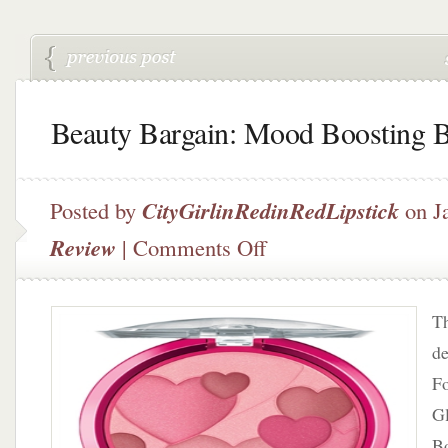
Beauty Bargain: Mood Boosting 
Posted by
CityGirlinRedinRedLipstick
on J
on
Review
|
Comments Off
Beauty
Bargain:
Mood
Th
Boosting
Blush?
de
F
G
Bo