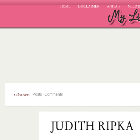
HOME
DISCLAIMER
ANITA
»
NEED 
subscribe:
|
Posts
Comments