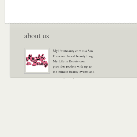
about us
Mylifeinbeauty.com is a San
Francisco based beauty blog.
My Life in Beauty.com
provides readers with up-to-
the-minute beauty events and
trends in the world of Beauty – stay tuned! Xoxo