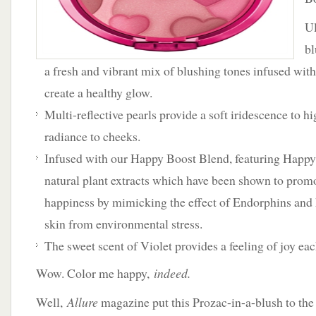
Ul
bl
a fresh and vibrant mix of blushing tones infused with
create a healthy glow.
Multi-reflective pearls provide a soft iridescence to h
radiance to cheeks.
Infused with our Happy Boost Blend, featuring Happy
natural plant extracts which have been shown to promo
happiness by mimicking the effect of Endorphins and 
skin from environmental stress.
The sweet scent of Violet provides a feeling of joy ea
Wow. Color me happy,
indeed.
Well,
Allure
magazine put this Prozac-in-a-blush to the