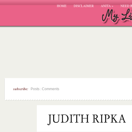
HOME
DISCLAIMER
ANITA
»
NEED 
subscribe:
|
Posts
Comments