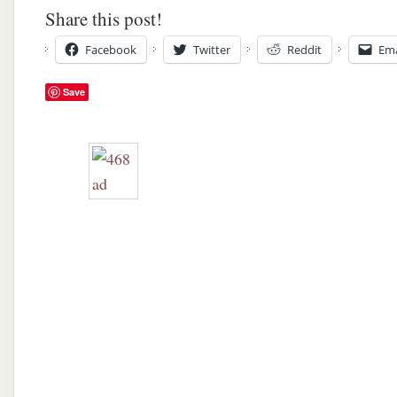
Share this post!
Facebook
Twitter
Reddit
Ema
Save