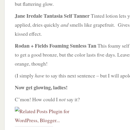
but flattering glow.
Jane Iredale Tantasia Self Tanner
Tinted lotion lets 
applied, dries quickly
and
smells like grapefruit. Gives
kissed effect.
Rodan + Fields Foaming Sunless Tan
This foamy self
to get a good bronze, but the color lasts five days. Leav
orange, though!
(I simply
have
to say this next sentence – but I will apo
Now get glowing, ladies!
C’mon! How could I
not
say it?