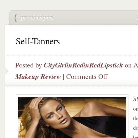
Self-Tanners
Posted by
CityGirlinRedinRedLipstick
on Ap
on
Makeup Review
|
Comments Off
Self-
Tanners
Al
on
th
do
b