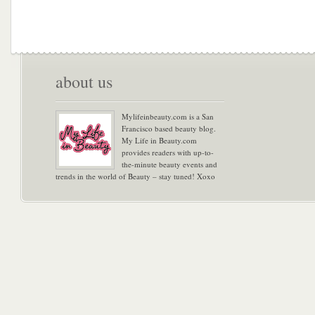
about us
Mylifeinbeauty.com is a San
Francisco based beauty blog.
My Life in Beauty.com
provides readers with up-to-
the-minute beauty events and
trends in the world of Beauty – stay tuned! Xoxo