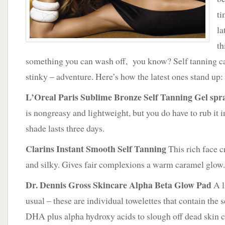
ti
la
th
something you can wash off, you know? Self tanning ca
stinky – adventure. Here’s how the latest ones stand up:
L’Oreal Paris Sublime Bronze Self Tanning Gel spr
is nongreasy and lightweight, but you do have to rub it 
shade lasts three days.
Clarins Instant Smooth Self Tanning
This rich face c
and silky. Gives fair complexions a warm caramel glow.
Dr. Dennis Gross Skincare Alpha Beta Glow Pad
A li
usual – these are individual towelettes that contain the 
DHA plus alpha hydroxy acids to slough off dead skin ce