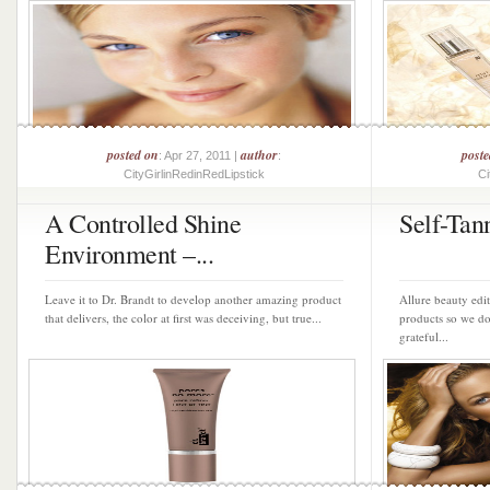
posted on
author
post
: Apr 27, 2011 |
:
CityGirlinRedinRedLipstick
Ci
A Controlled Shine
Self-Tan
Environment –...
Leave it to Dr. Brandt to develop another amazing product
Allure beauty edit
that delivers, the color at first was deceiving, but true...
products so we do
grateful...