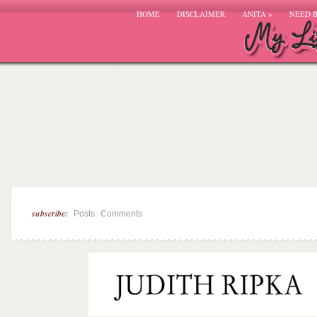
HOME
DISCLAIMER
ANITA
»
NEED 
subscribe:
|
Posts
Comments