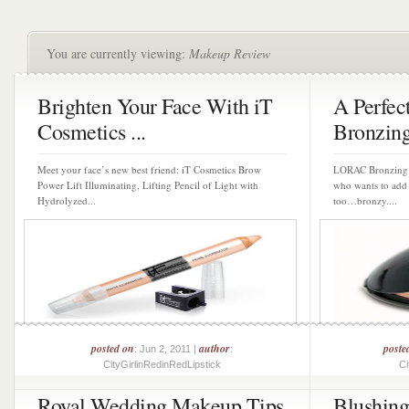
You are currently viewing:
Makeup Review
Brighten Your Face With iT
A Perfe
Cosmetics ...
Bronzin
Meet your face’s new best friend: iT Cosmetics Brow
LORAC Bronzing P
Power Lift Illuminating, Lifting Pencil of Light with
who wants to add 
Hydrolyzed...
too…bronzy....
posted on
author
poste
: Jun 2, 2011 |
:
CityGirlinRedinRedLipstick
Ci
Royal Wedding Makeup Tips
Blushin