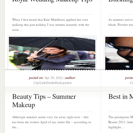
When I first heard that Kate Middleton applied her own
As summer arrives
makeup this past holiday I was smitten instantly with the
blush. Powder tend
soon...
posted on
author
post
: Apr 29, 2011 |
:
CityGirlinRedinRedLipstick
Ci
Beauty Tips – Summer
Best in 
Makeup
Although summer seems very far away right now – this
The prestigious M
has been the wettest April of my entire life – according to
Beaute 2011, liste
the...
highlight...