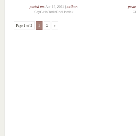
posted on
author
post
: Apr 14, 2011 |
:
CityGirlinRedinRedLipstick
Ci
Page 1 of 2
1
2
»