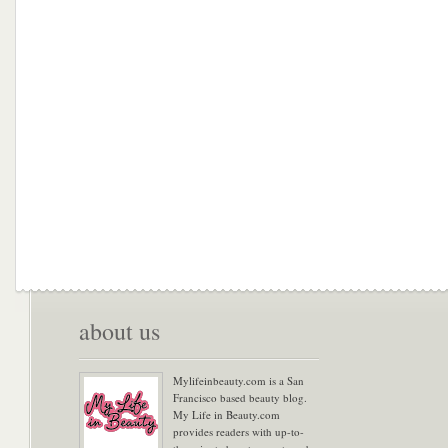
about us
Mylifeinbeauty.com is a San
Francisco based beauty blog.
My Life in Beauty.com
provides readers with up-to-