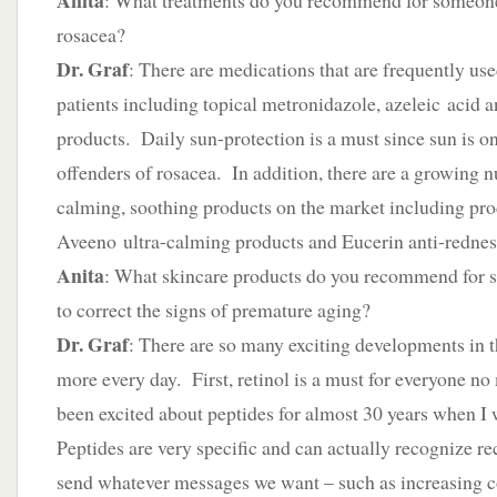
Anita
: What treatments do you recommend for someon
rosacea?
Dr. Graf
: There are medications that are frequently us
patients including topical metronidazole, azeleic acid a
products. Daily sun-protection is a must since sun is on
offenders of rosacea. In addition, there are a growing 
calming, soothing products on the market including pr
Aveeno ultra-calming products and Eucerin anti-rednes
Anita
: What skincare products do you recommend for 
to correct the signs of premature aging?
Dr. Graf
: There are so many exciting developments in 
more every day. First, retinol is a must for everyone no
been excited about peptides for almost 30 years when I
Peptides are very specific and can actually recognize re
send whatever messages we want – such as increasing 