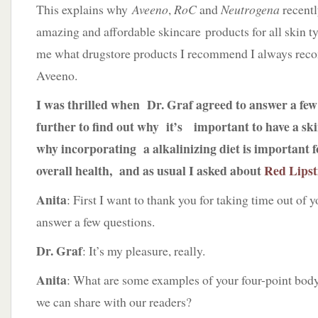
This explains why
Aveeno
,
RoC
and
Neutrogena
recent
amazing and affordable skincare products for all ski
me what drugstore products I recommend I always re
Aveeno.
I was thrilled when Dr. Graf agreed to answer a fe
further to find out why it’s important to have a s
why incorporating a alkalinizing diet is important f
overall health, and as usual I asked about
Red Lipst
Anita
: First I want to thank you for taking time out of 
answer a few questions.
Dr. Graf
: It’s my pleasure, really.
Anita
: What are some examples of your four-point body 
we can share with our readers?