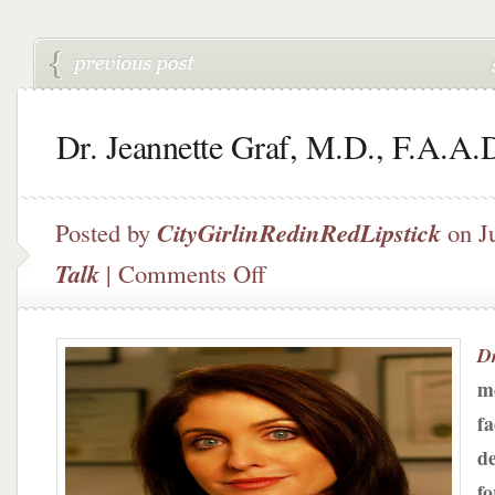
Dr. Jeannette Graf, M.D., F.A.A.
Posted by
CityGirlinRedinRedLipstick
on J
on
Talk
|
Comments Off
Dr.
Jeannette
Graf,
Dr
M.D.,
F.A.A.D.
mo
fa
d
fo