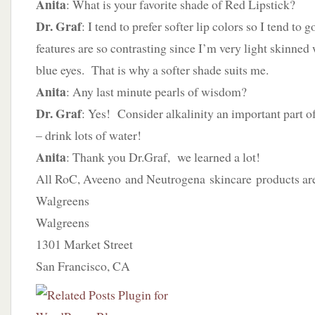
Anita
: What is your favorite shade of Red Lipstick?
Dr. Graf
: I tend to prefer softer lip colors so I tend to
features are so contrasting since I’m very light skinned
blue eyes. That is why a softer shade suits me.
Anita
: Any last minute pearls of wisdom?
Dr. Graf
: Yes! Consider alkalinity an important part o
– drink lots of water!
Anita
: Thank you Dr.Graf, we learned a lot!
All RoC, Aveeno and Neutrogena skincare products are 
Walgreens
Walgreens
1301 Market Street
San Francisco, CA