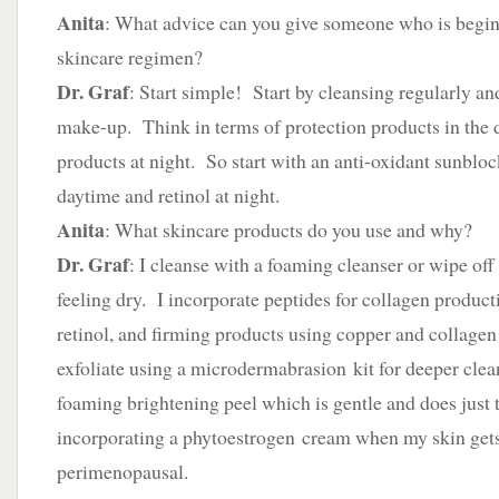
Anita
: What advice can you give someone who is beginn
skincare regimen?
Dr. Graf
: Start simple! Start by cleansing regularly an
make-up. Think in terms of protection products in the
products at night. So start with an anti-oxidant sunbloc
daytime and retinol at night.
Anita
: What skincare products do you use and why?
Dr. Graf
: I cleanse with a foaming cleanser or wipe off 
feeling dry. I incorporate peptides for collagen product
retinol, and firming products using copper and collagen
exfoliate using a microdermabrasion kit for deeper clea
foaming brightening peel which is gentle and does just t
incorporating a phytoestrogen cream when my skin gets
perimenopausal.