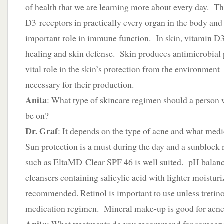
of health that we are learning more about every day. Th
D3 receptors in practically every organ in the body and
important role in immune function. In skin, vitamin D3
healing and skin defense. Skin produces antimicrobial 
vital role in the skin’s protection from the environment
necessary for their production.
Anita
: What type of skincare regimen should a person 
be on?
Dr. Graf
: It depends on the type of acne and what medi
Sun protection is a must during the day and a sunblock
such as EltaMD Clear SPF 46 is well suited. pH balanc
cleansers containing salicylic acid with lighter moisturi
recommended. Retinol is important to use unless tretinoi
medication regimen. Mineral make-up is good for acne