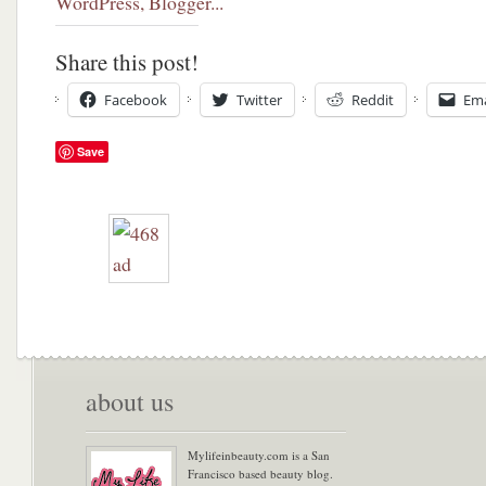
Share this post!
Facebook
Twitter
Reddit
Ema
Save
about us
Mylifeinbeauty.com is a San
Francisco based beauty blog.