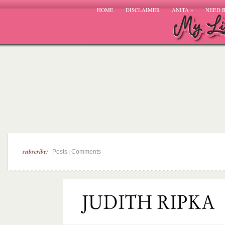
HOME
DISCLAIMER
ANITA
»
NEED 
subscribe:
|
Posts
Comments