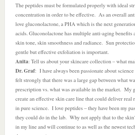
The peptides must be formulated properly with ideal st
concentration in order to be effective. As an overall ant
love gluconolactone, a PHA which is the next generatio
acids. Gluconolactone has multiple anti-aging benefits 
skin tone, skin smoothness and radiance. Sun protection
gentle but effective exfoliation is important.
Anita
: Tell us about your skincare collection – what ma
Dr. Graf
: I have always been passionate about science 
felt strongly that there was a large gap between what wa
prescription vs. what was available in the market. My go
create an effective skin care line that could deliver real
in pure science. I love peptides – they have been my pa
they could do in the lab. Why not apply that to the ski
in my line and will continue to as well as the newest te