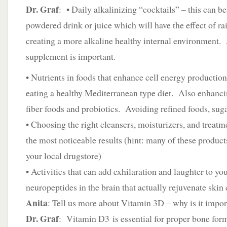
Dr. Graf
: • Daily alkalinizing “cocktails” – this can b
powdered drink or juice which will have the effect of r
creating a more alkaline healthy internal environment.
supplement is important.
• Nutrients in foods that enhance cell energy production
eating a healthy Mediterranean type diet. Also enhanci
fiber foods and probiotics. Avoiding refined foods, suga
• Choosing the right cleansers, moisturizers, and treatme
the most noticeable results (hint: many of these products
your local drugstore)
• Activities that can add exhilaration and laughter to you
neuropeptides in the brain that actually rejuvenate skin 
Anita
: Tell us more about Vitamin 3D – why is it impor
Dr. Graf
: Vitamin D3 is essential for proper bone for