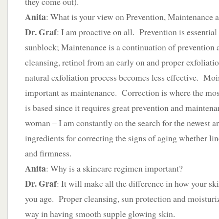
they come out).
Anita
: What is your view on Prevention, Maintenance 
Dr. Graf
: I am proactive on all. Prevention is essentia
sunblock; Maintenance is a continuation of prevention a
cleansing, retinol from an early on and proper exfoliatio
natural exfoliation process becomes less effective. Mois
important as maintenance. Correction is where the mos
is based since it requires great prevention and maintena
woman – I am constantly on the search for the newest an
ingredients for correcting the signs of aging whether line
and firmness.
Anita
: Why is a skincare regimen important?
Dr. Graf
: It will make all the difference in how your sk
you age. Proper cleansing, sun protection and moisturiz
way in having smooth supple glowing skin.