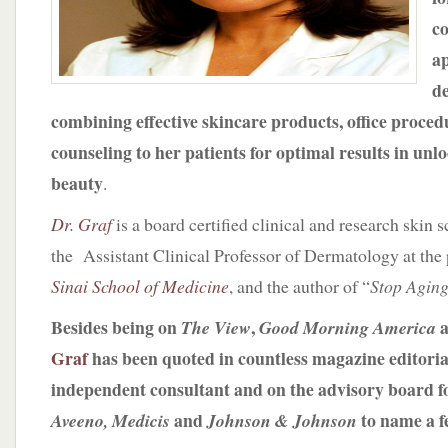
c
a
d
combining effective skincare products, office procedu
counseling to her patients for optimal results in unl
beauty
.
Dr. Graf
is a board certified clinical and research skin 
the Assistant Clinical Professor of Dermatology at the 
Sinai School of Medicine
, and the author of “
Stop Aging
Besides being on
,
a
The View
Good Morning America
Graf
has been quoted in countless magazine editoria
independent consultant and on the advisory board f
and
to name a 
Aveeno, Medicis
Johnson & Johnson