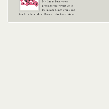
My Life in Beauty.com
provides readers with up-to-
the-minute beauty events and
trends in the world of Beauty – stay tuned! Xoxo