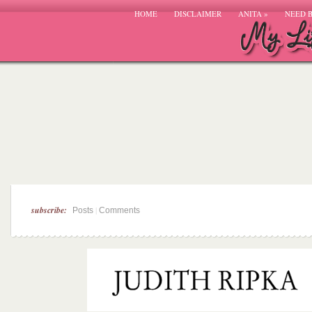
HOME
DISCLAIMER
ANITA
»
NEED 
subscribe:
|
Posts
Comments