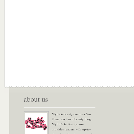
about us
Mylifeinbeauty.com is a San
Francisco based beauty blog.
My Life in Beauty.com
provides readers with up-to-