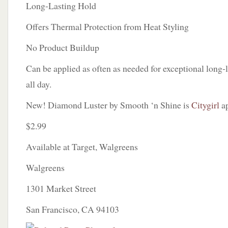
Long-Lasting Hold
Offers Thermal Protection from Heat Styling
No Product Buildup
Can be applied as often as needed for exceptional long-la
all day.
New! Diamond Luster by Smooth ‘n Shine is
Citygirl
ap
$2.99
Available at Target, Walgreens
Walgreens
1301 Market Street
San Francisco, CA 94103