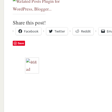
Share this post!
Facebook
Twitter
Reddit
Ema
Save