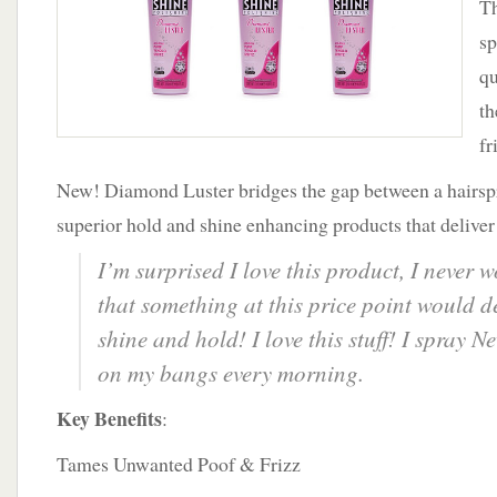
Th
Shine
sp
qu
th
fr
New! Diamond Luster bridges the gap between a hairspr
superior hold and shine enhancing products that deliver s
I’m surprised I love this product, I never
that something at this price point would d
shine and hold! I love this stuff! I spray
on my bangs every morning.
Key Benefits
:
Tames Unwanted Poof & Frizz