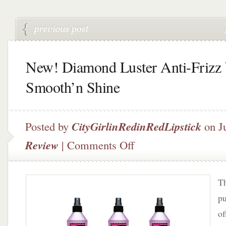
New! Diamond Luster Anti-Frizz 
Smooth’n Shine
Posted by
CityGirlinRedinRedLipstick
on J
on
Review
|
Comments Off
New!
Diamond
Luster
Th
Anti-
Frizz
pu
by
of
Smooth’n