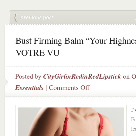
Bust Firming Balm “Your Highne
VOTRE VU
Posted by
CityGirlinRedinRedLipstick
on O
on
Essentials
|
Comments Off
Bust
Firming
Balm
I’
“Your
Highness”
Fr
by
le
VOTRE