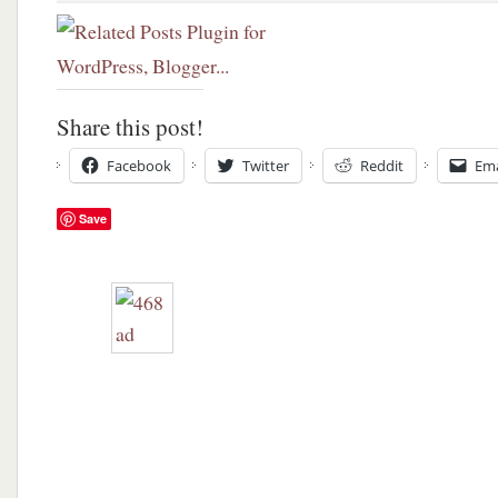
Share this post!
Facebook
Twitter
Reddit
Ema
Save