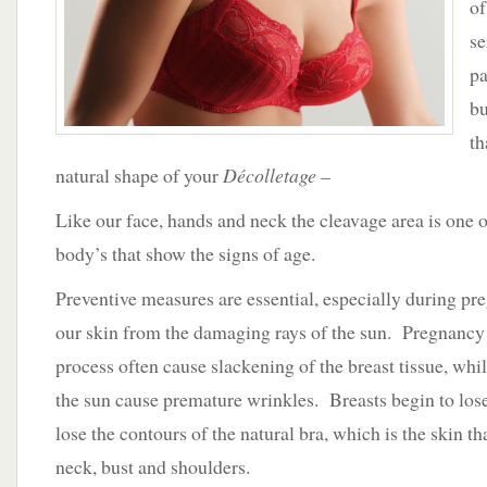
of
VU
se
pa
bu
th
natural shape of your
Décolletage –
Like our face, hands and neck the cleavage area is one of
body’s that show the signs of age.
Preventive measures are essential, especially during pr
our skin from the damaging rays of the sun. Pregnancy 
process often cause slackening of the breast tissue, whi
the sun cause premature wrinkles. Breasts begin to los
lose the contours of the natural bra, which is the skin t
neck, bust and shoulders.