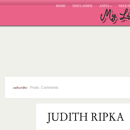
HOME
DISCLAIMER
ANITA
»
NEED 
subscribe:
|
Posts
Comments