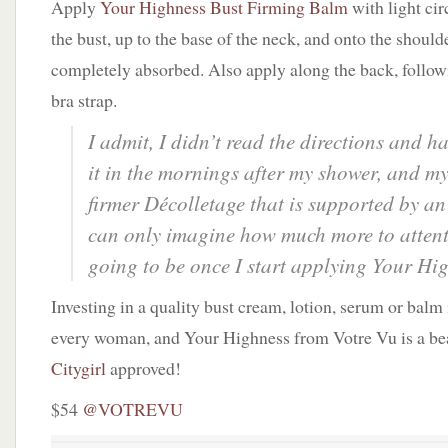
Apply
Your Highness Bust Firming Balm
with light ci
the bust, up to the base of the neck, and onto the should
completely absorbed. Also apply along the back, followi
bra strap.
I admit, I didn’t read the directions and h
it in the mornings after my shower, and my
firmer
Décolletage
that is supported by an
can only imagine how much more to attenti
going to be once I start applying Your Hi
Investing in a quality bust cream, lotion, serum or balm 
every woman, and Your Highness from Votre Vu is a be
Citygirl
approved!
$54
@VOTREVU