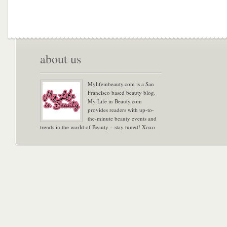
about us
Mylifeinbeauty.com is a San
Francisco based beauty blog.
My Life in Beauty.com
provides readers with up-to-
the-minute beauty events and
trends in the world of Beauty – stay tuned! Xoxo