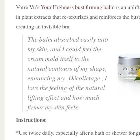
Votre Vu’s
Your Highness bust firming balm
is an uplif
in plant extracts that re-texurizes and reinforces the bus
creating an invisible bra.
The balm absorbed easily into
my skin, and I could feel the
cream mold itself to the
natural contours of my shape,
enhancing my
Décolletage ,
I
love the feeling of the natural
lifting effect and how much
firmer my skin feels.
Instructions
:
*Use twice daily, especially after a bath or shower for g