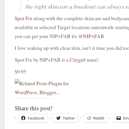
the right skincare a breakout can always e
Spot Fix
along with the complete skincare and bodycare
available at selected Target locations nationwide starti
you can get your NIP+FAB fix
@NIP+FAB
I love waking up with clear skin, isn’t it time you did to
Spot Fix by NIP+FAB is a
Citygirl
must!
$9.95
Share this post!
Facebook
Twitter
Reddit
Ema