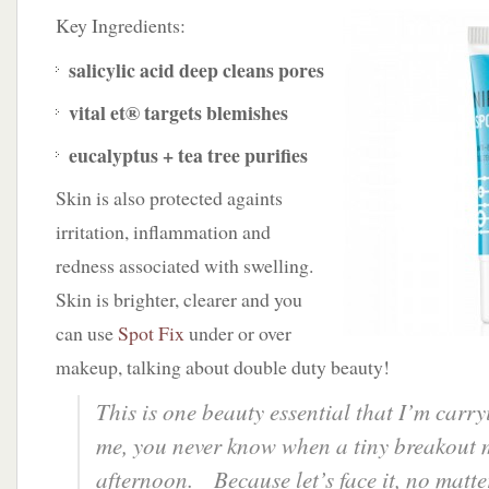
Key Ingredients:
salicylic acid
deep cleans pores
vital et®
targets blemishes
eucalyptus + tea tree
purifies
Skin is also protected againts
irritation, inflammation and
redness associated with swelling.
Skin is brighter, clearer and you
can use
Spot Fix
under or over
makeup, talking about double duty beauty!
This is one beauty essential that I’m carr
me, you never know when a tiny breakout
afternoon. Because let’s face it, no matt