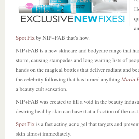
Ho
qu
an
Spot Fix
by NIP+FAB that’s how.
NIP+FAB is a new skincare and bodycare range that ha
storm, causing stampedes and long waiting lists of peopl
hands on the magical bottles that deliver radiant and beau
the celebrity following that has turned anything
Maria H
a beauty cult sensation.
NIP+FAB was created to fill a void in the beauty indus
desiring healthy skin can have it at a fraction of the cost
Spot Fix
is a fast acting acne gel that targets and preven
skin almost immediately.