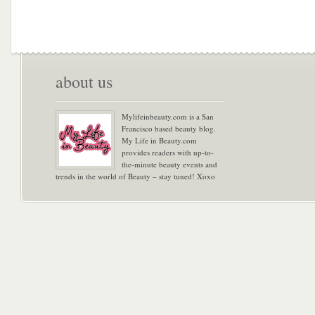
about us
Mylifeinbeauty.com is a San
Francisco based beauty blog.
My Life in Beauty.com
provides readers with up-to-
the-minute beauty events and
trends in the world of Beauty – stay tuned! Xoxo