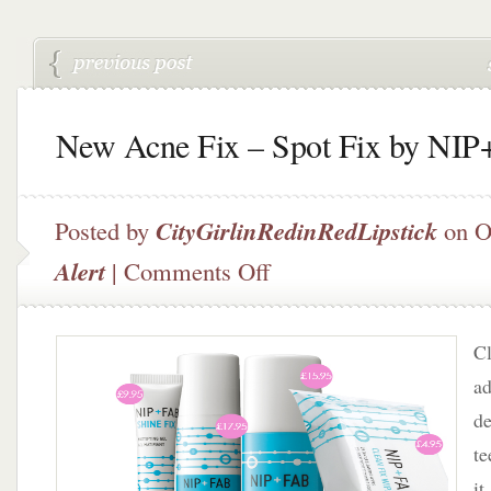
New Acne Fix – Spot Fix by NI
Posted by
CityGirlinRedinRedLipstick
on O
on
Alert
|
Comments Off
New
Acne
Fix
Cl
–
Spot
ad
Fix
de
by
t
NIP+FAB
it