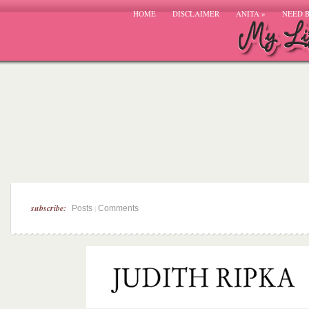
HOME
DISCLAIMER
ANITA
»
NEED 
subscribe:
|
Posts
Comments