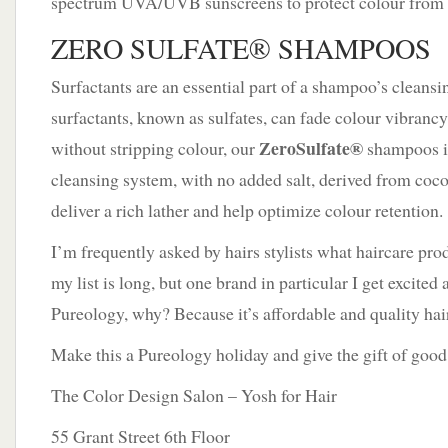
spectrum UVA/UVB sunscreens to protect colour from f
ZERO SULFATE® SHAMPOOS
Surfactants are an essential part of a shampoo’s clean
surfactants, known as sulfates, can fade colour vibrancy
ZeroSulfate®
without stripping colour, our
shampoos i
cleansing system, with no added salt, derived from coco
deliver a rich lather and help optimize colour retention.
I’m frequently asked by hairs stylists what haircare prod
my list is long, but one brand in particular I get excited
Pureology, why? Because it’s affordable and quality hairc
Make this a Pureology holiday and give the gift of good
The Color Design Salon – Yosh for Hair
55 Grant Street 6th Floor