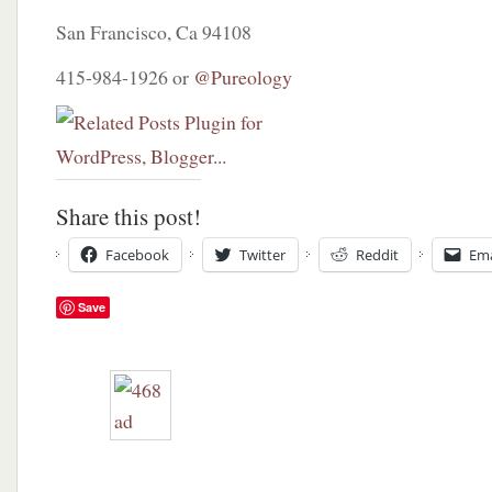
San Francisco, Ca 94108
415-984-1926 or
@Pureology
Share this post!
Facebook
Twitter
Reddit
Ema
Save