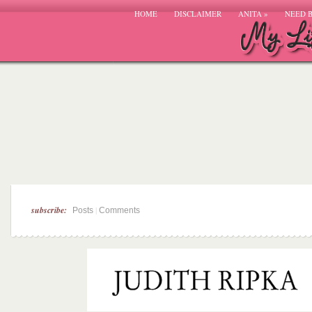
HOME
DISCLAIMER
ANITA
»
NEED 
subscribe:
|
Posts
Comments