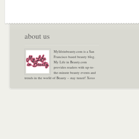
about us
Mylifeinbeauty.com is a San
Francisco based beauty blog.
My Life in Beauty.com
provides readers with up-to-
the-minute beauty events and
trends in the world of Beauty – stay tuned! Xoxo