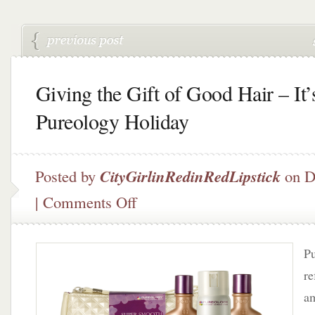
Giving the Gift of Good Hair – It’
Pureology Holiday
Posted by
CityGirlinRedinRedLipstick
on D
on
|
Comments Off
Giving
the
Gift
Pu
of
Good
re
Hair
am
–