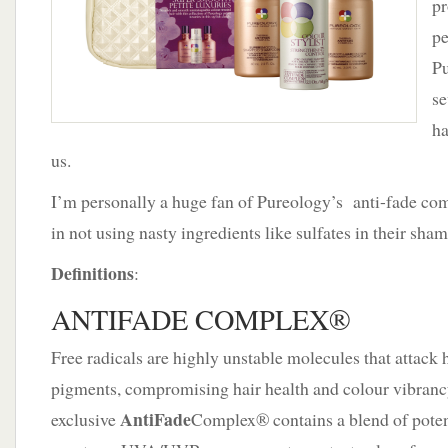
pr
It’s
a
pe
Pureology
Pu
Holiday
se
ha
us.
I’m personally a huge fan of Pureology’s anti-fade com
in not using nasty ingredients like sulfates in their sh
Definitions
:
ANTIFADE COMPLEX®
Free radicals are highly unstable molecules that attack h
pigments, compromising hair health and colour vibranc
AntiFade
exclusive
Complex® contains a blend of potent