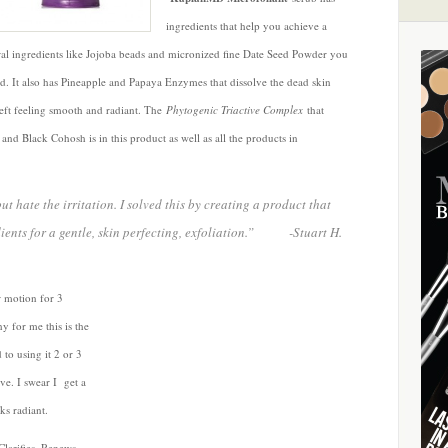
ingredients that help you achieve a
ral ingredients like Jojoba beads and micronized fine Date Seed Powder you
ild. It also has Pineapple and Papaya Enzymes that dissolve the dead skin
 left feeling smooth and radiant. The
Phytogenic Triactive Complex
that
and Black Cohosh is in this product as well as all the products in
ut hate the irritation. I solved this by creating a product that
dients for a gentle, skin perfecting, exfoliation.” -Stuart H.
r motion for 3
y for me this is the
to using it 2 or 3
ave. I swear I get a
ks radiant.
larifies, Renews,