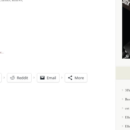
Reddit
Email
More
3Fl
Bus
cut
Ell
Ell