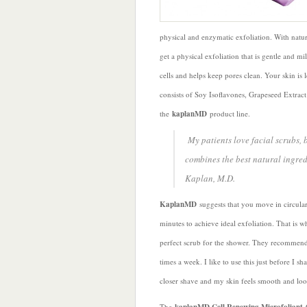
physical and enzymatic exfoliation. With natu
get a physical exfoliation that is gentle and m
cells and helps keep pores clean. Your skin is
consists of Soy Isoflavones, Grapeseed Extract 
the
kaplanMD
product line.
My patients love facial scrubs, b
combines the best natural ingre
Kaplan, M.D.
KaplanMD
suggests that you move in circula
minutes to achieve ideal exfoliation. That is wh
perfect scrub for the shower. They recommend 
times a week. I like to use this just before I sh
closer shave and my skin feels smooth and loo
The
C