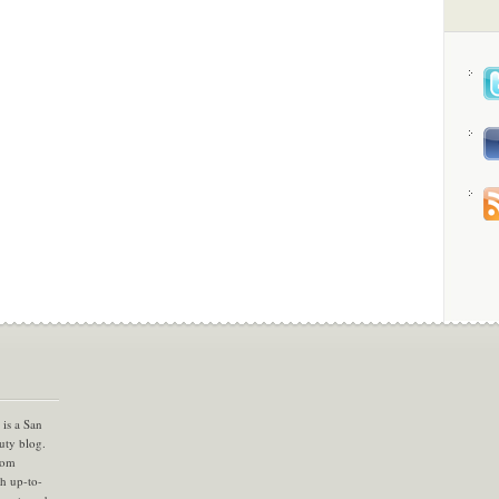
is a San
uty blog.
com
th up-to-