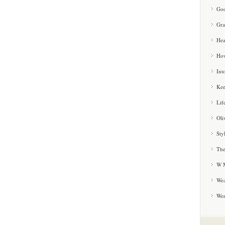
Goo
Gra
Hea
How
Int
Kee
Lif
Oli
Sty
The
W M
Wea
We