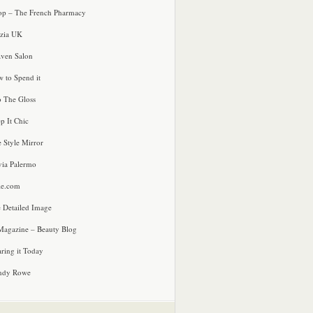
p – The French Pharmacy
zia UK
ven Salon
 to Spend it
o The Gloss
p It Chic
e Style Mirror
via Palermo
le.com
 Detailed Image
agazine – Beauty Blog
ring it Today
ndy Rowe