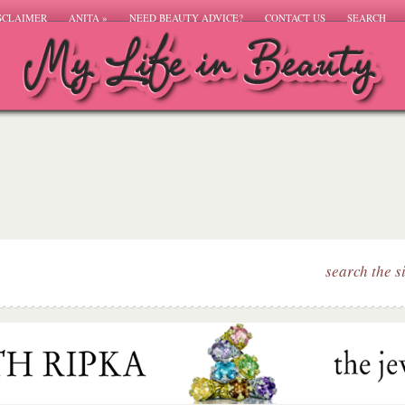
SCLAIMER
ANITA
»
NEED BEAUTY ADVICE?
CONTACT US
SEARCH
search the s