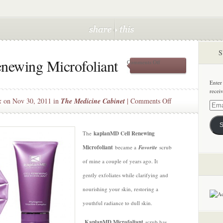
S
newing Microfoliant
on
Comments Off
kaplanMD
Cell
Enter
Renewing
recei
Microfoliant
on
k
on Nov 30, 2011 in
The Medicine Cabinet
|
Comments Off
Email
kaplanMD
Addre
Cell
S
Renewing
The
kaplanMD Cell Renewing
Microfoliant
Microfoliant
became a
Favorite
scrub
of mine a couple of years ago. It
gently exfoliates while clarifying and
nourishing your skin, restoring a
youthful radiance to dull skin.
KaplanMD Microfoliant
scrub has