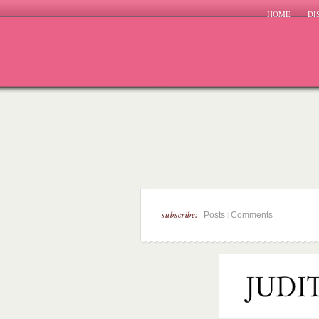
HOME
DI
subscribe:
|
Posts
Comments