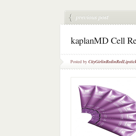
kaplanMD Cell Re
Posted by
CityGirlinRedinRedLipstic