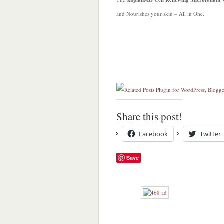
kaplanMD Cell Renewing Microfoliant
and Nourishes your skin – All in One.
Share this post!
Facebook
Twitter
Save