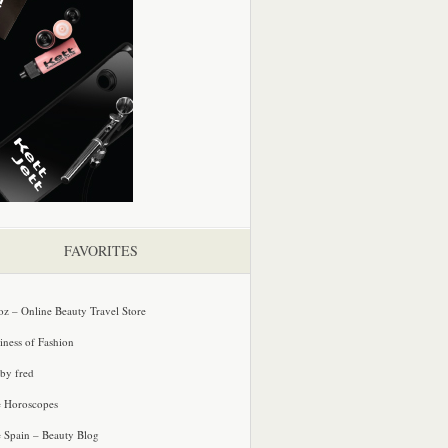
FAVORITES
oz – Online Beauty Travel Store
iness of Fashion
 by fred
e Horoscopes
e Spain – Beauty Blog