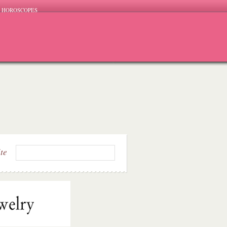
HOROSCOPES
ite