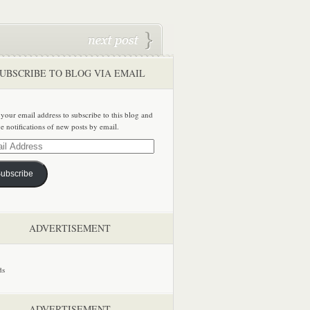
UBSCRIBE TO BLOG VIA EMAIL
 your email address to subscribe to this blog and
ve notifications of new posts by email.
ss
ubscribe
ADVERTISEMENT
ADVERTISEMENT