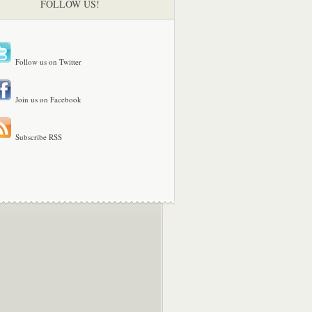
FOLLOW US!
Follow us on Twitter
Join us on Facebook
Subscribe RSS