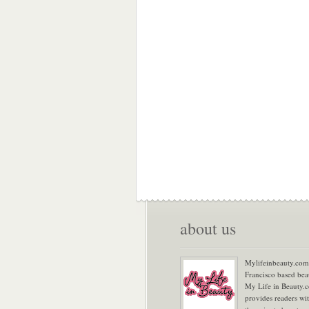
about us
Mylifeinbeauty.com 
Francisco based bea
My Life in Beauty.
provides readers wi