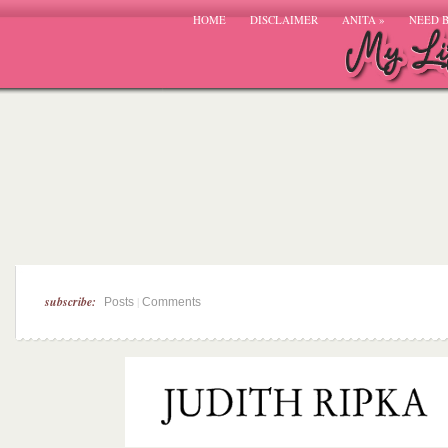
HOME
DISCLAIMER
ANITA
»
NEED 
subscribe:
|
Posts
Comments