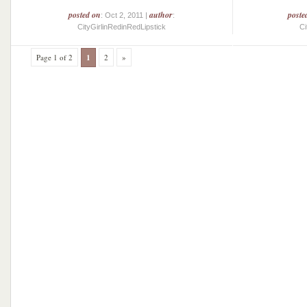
posted on
author
poste
: Oct 2, 2011 |
:
CityGirlinRedinRedLipstick
Ci
Page 1 of 2
1
2
»