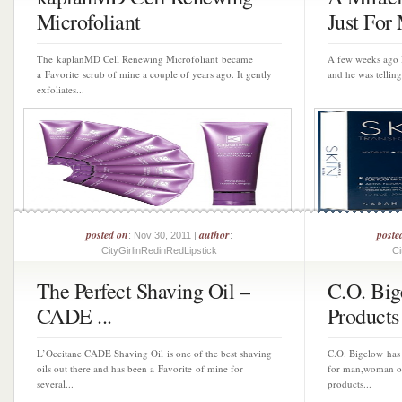
Microfoliant
Just For 
The kaplanMD Cell Renewing Microfoliant became
A few weeks ago 
a Favorite scrub of mine a couple of years ago. It gently
and he was telling
exfoliates...
posted on
author
poste
: Nov 30, 2011 |
:
CityGirlinRedinRedLipstick
Ci
The Perfect Shaving Oil –
C.O. Big
CADE ...
Products 
L’Occitane CADE Shaving Oil is one of the best shaving
C.O. Bigelow has
oils out there and has been a Favorite of mine for
for man,woman or 
several...
products...