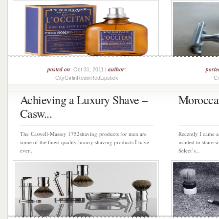
posted on
author
poste
: Oct 31, 2011 |
:
CityGirlinRedinRedLipstick
Ci
Achieving a Luxury Shave –
Morocca
Casw...
The Caswell-Massey 1752shaving products for men are
Recently I came a
some of the finest quality luxury shaving products I have
wanted to share w
ever...
Select’s...