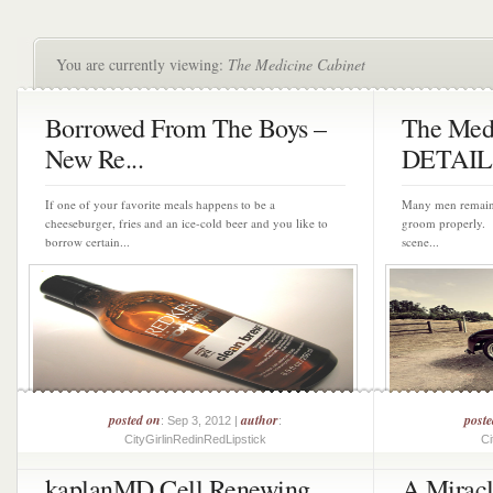
You are currently viewing:
The Medicine Cabinet
Borrowed From The Boys –
The Medi
New Re...
DETAIL
If one of your favorite meals happens to be a
Many men remain 
cheeseburger, fries and an ice-cold beer and you like to
groom properly. 
borrow certain...
scene...
posted on
author
post
: Sep 3, 2012 |
:
CityGirlinRedinRedLipstick
Ci
kaplanMD Cell Renewing
A Miracl