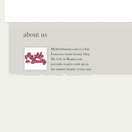
about us
Mylifeinbeauty.com is a San
Francisco based beauty blog.
My Life in Beauty.com
provides readers with up-to-
the-minute beauty events and
trends in the world of Beauty – stay tuned! Xoxo