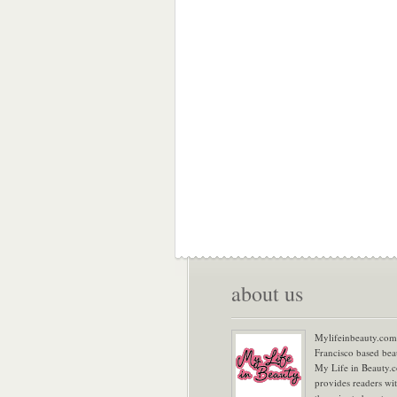
about us
Mylifeinbeauty.com 
Francisco based bea
My Life in Beauty.
provides readers wi