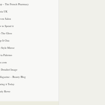
p – The French Pharmacy
zia UK
ven Salon
 to Spend it
o The Gloss
p It Chic
e Style Mirror
via Palermo
le.com
 Detailed Image
agazine – Beauty Blog
ring it Today
ndy Rowe