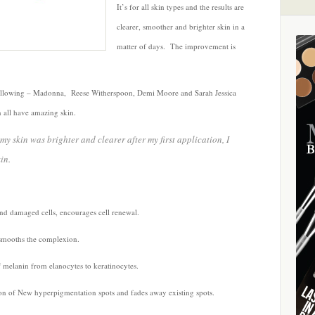
It’s for all skin types and the results are
clearer, smoother and brighter skin in a
matter of days. The improvement is
following – Madonna, Reese Witherspoon, Demi Moore and Sarah Jessica
all have amazing skin.
 my skin was brighter and clearer after my first application, I
in.
and damaged cells, encourages cell renewal.
 smooths the complexion.
f melanin from elanocytes to keratinocytes.
on of New hyperpigmentation spots and fades away existing spots.