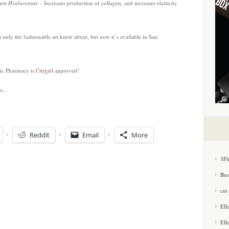
dium Hyaluronate
– Increases production of collagen, and increases elasticity
at only the fashionable set knew about, but now it’s available in San
ic Pharmacy is
Citygirl
approved!
Reddit
Email
More
3Fl
Bus
cut
Ell
Ell