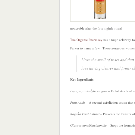
noticeable after the first nightly ritual.
The Organic Pharmacy
has a huge celebrity 
Parker to name a few. These gorgeous women 
I love the smell of roses and that
love having clearer and firmer sk
Key Ingredients
:
Papaya proteolytic enzyme
– Exfoliates dead 
Fruit Acids
– A second exfoliation action that
Nagaka Fruit Extract
– Prevents the transfer o
Glucosamine/Niacinamide
– Stops the formati