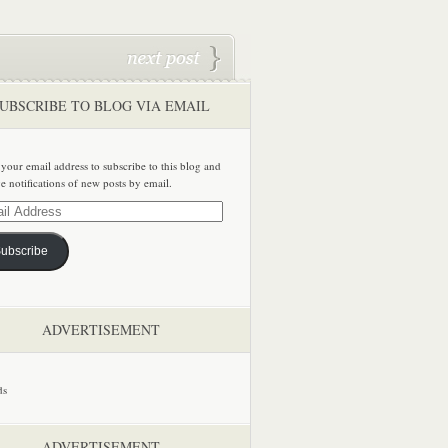
UBSCRIBE TO BLOG VIA EMAIL
 your email address to subscribe to this blog and
ve notifications of new posts by email.
ss
ubscribe
ADVERTISEMENT
ADVERTISEMENT