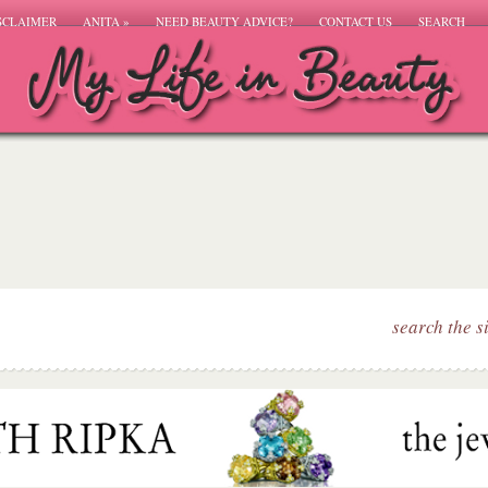
SCLAIMER
ANITA
»
NEED BEAUTY ADVICE?
CONTACT US
SEARCH
search the s