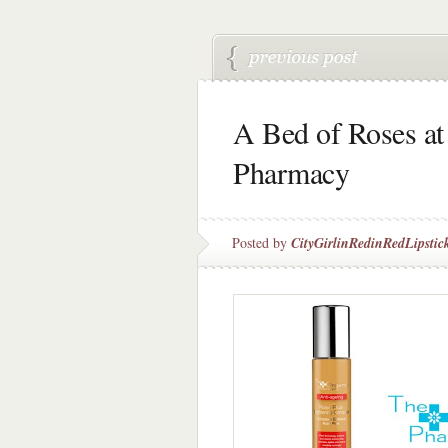
A Bed of Roses at
Pharmacy
Posted by
CityGirlinRedinRedLipstic