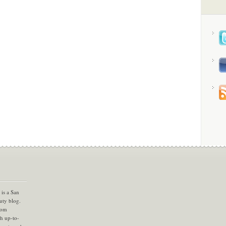
is a San
uty blog.
com
th up-to-