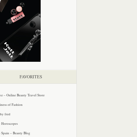
FAVORITES
oz – Online Beauty Travel Store
iness of Fashion
 by fred
e Horoscopes
e Spain – Beauty Blog