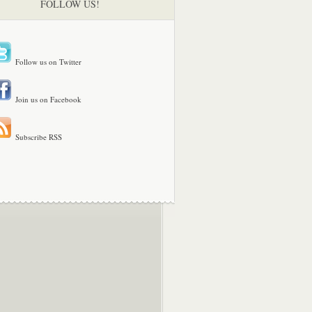
FOLLOW US!
Follow us on Twitter
Join us on Facebook
Subscribe RSS