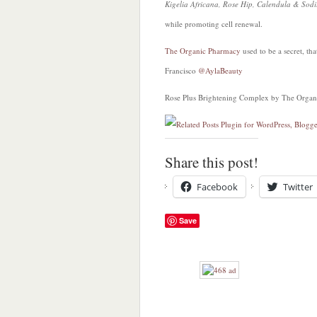
Kigelia Africana, Rose Hip, Calendula & So
while promoting cell renewal.
The Organic Pharmacy
used to be a secret, th
Francisco
@AylaBeauty
Rose Plus Brightening Complex by The Organ
Share this post!
Facebook
Twitter
Save