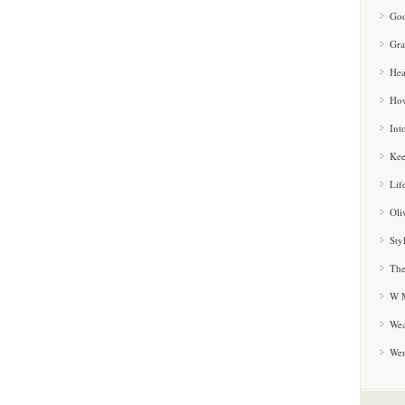
Goo
Gra
Hea
How
Int
Kee
Lif
Oli
Sty
The
W M
Wea
We