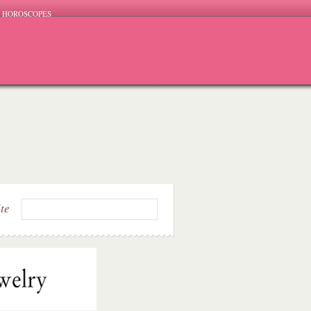
HOROSCOPES
ite