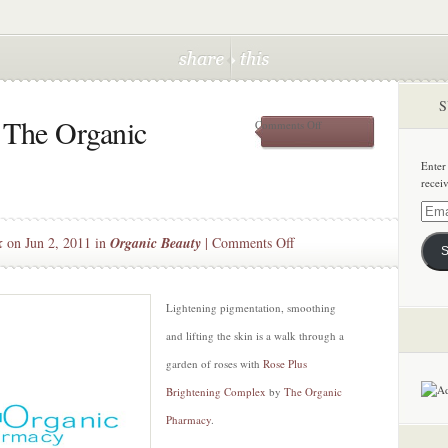
S
 The Organic
on
Comments Off
A
Bed
Enter
of
recei
Roses
at
Email
The
Addre
on
k
on Jun 2, 2011 in
Organic Beauty
|
Comments Off
Organic
S
Pharmacy
A
Bed
of
Lightening pigmentation, smoothing
Roses
and lifting the skin is a walk through a
at
garden of roses with
Rose Plus
The
Brightening Complex
by
The Organic
Organic
Pharmacy
Pharmacy
.