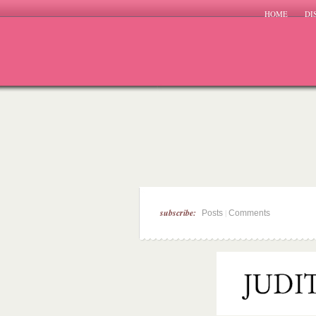
HOME
DI
subscribe:
|
Posts
Comments