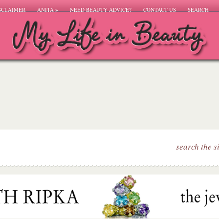
SCLAIMER
ANITA
»
NEED BEAUTY ADVICE?
CONTACT US
SEARCH
search the s