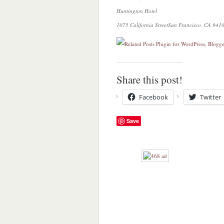
Huntington Hotel
1075 California Street
San Francisco, CA 941
Share this post!
Facebook
Twitter
Save