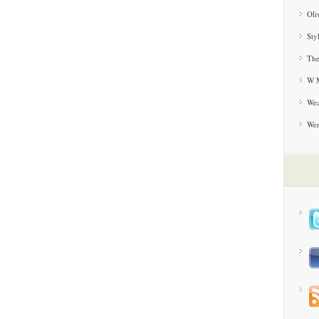
Oli
Sty
The
W M
Wea
We