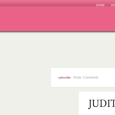
HOME
DI
subscribe:
|
Posts
Comments