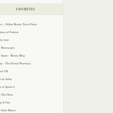
FAVORITES
oz – Online Beauty Travel Store
iness of Fashion
 by fred
e Horoscopes
e Spain – Beauty Blog
p – The French Pharmacy
zia UK
ven Salon
 to Spend it
o The Gloss
p It Chic
e Style Mirror