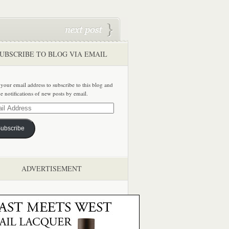
UBSCRIBE TO BLOG VIA EMAIL
 your email address to subscribe to this blog and
ve notifications of new posts by email.
ss
ubscribe
ADVERTISEMENT