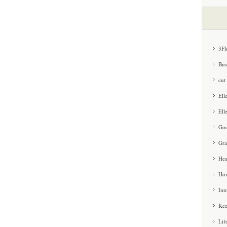
3Fl
Bus
cut
Ell
Ell
Goo
Gra
Hea
How
Int
Kee
Lif