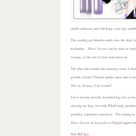
smells delicious and will keep your legs stubbl
The cooling gel absorbs easily into the skin, 
hydration.
Shave Savour
can be used to reple
waxing, or the use of laser hair removal.
The plus side besides the amazing scent, is that
growth of hair! Clinical studies show that it re
26% in 28 days, I’m excited!
I love having smooth, hydrated legs for as long 
shaving my legs, but with
Whish
body products
grueling experience anymore. The ending to 
Shave Savour
in
Lavender
is
Citygirl
approved
Nob Hill Spa