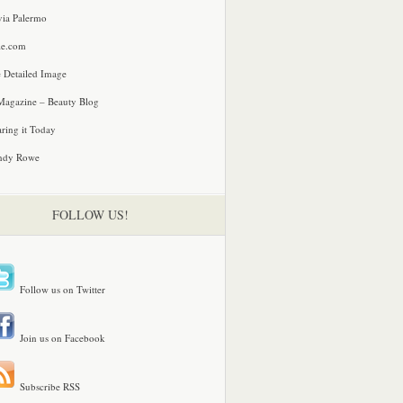
via Palermo
le.com
 Detailed Image
agazine – Beauty Blog
ring it Today
ndy Rowe
FOLLOW US!
Follow us on Twitter
Join us on Facebook
Subscribe RSS