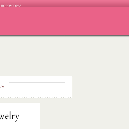
HOROSCOPES
ite