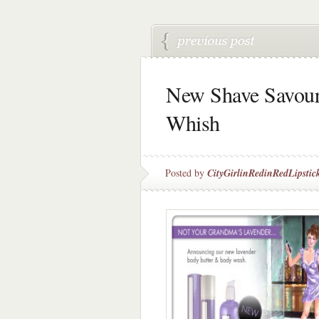
New Shave Savour
Whish
Posted by
CityGirlinRedinRedLipstic