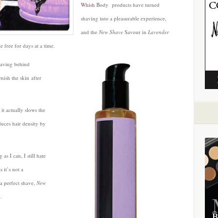
Whish
Body products have turned
shaving into a pleasurable experience,
and the
New Shave
Savour in
Lavender
e free for days at a time.
leaving behind
nish the skin after
 it actually slows the
duces hair density by
as I can, I still hate
 it’s not a
a perfect shave,
New
.