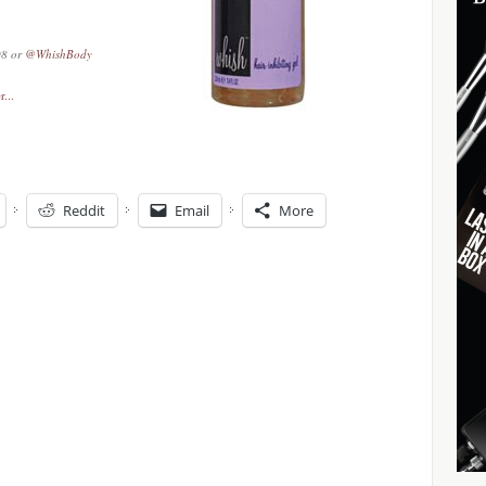
08 or
@WhishBody
Reddit
Email
More