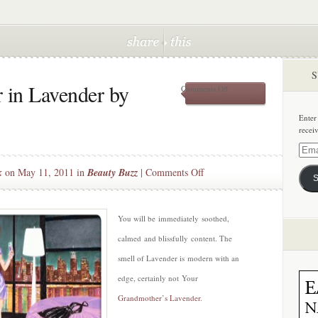
S
 in Lavender by
on
Comments Off
New
Shave
Enter
Savour
recei
in
Lavender
Email
by
Addre
on
k
on May 11, 2011 in
Beauty Buzz
|
Comments Off
Whish
S
New
Shave
Savour
You will be immediately soothed,
in
calmed and blissfully content. The
Lavender
smell of Lavender is modern with an
by
edge, certainly not Your
Whish
Grandmother’s Lavender
.