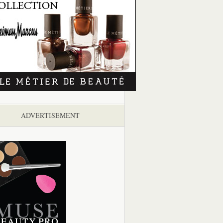
ADVERTISEMENT