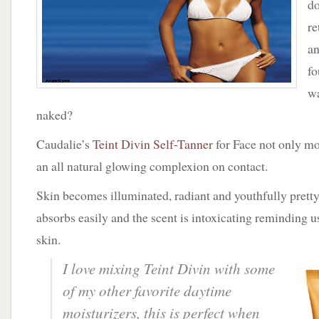
do
With
Teint
re
Divin
an
by
Caudalie
fo
wa
naked?
Caudalie’s
Teint Divin Self-Tanner
for Face not only moi
an all natural glowing complexion on contact.
Skin becomes illuminated, radiant and youthfully pretty
absorbs easily and the scent is intoxicating reminding u
skin.
I love mixing Teint Divin with some
of my other favorite daytime
moisturizers, this is perfect when