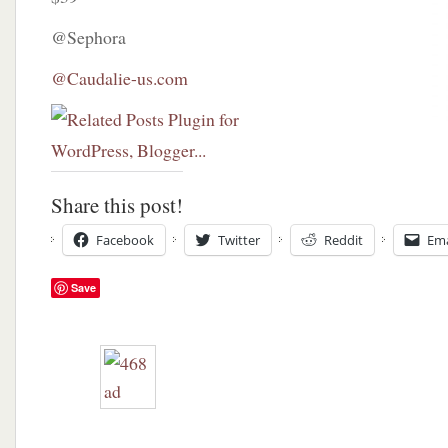
@Sephora
@Caudalie-us.com
Share this post!
Facebook
Twitter
Reddit
Ema
Save