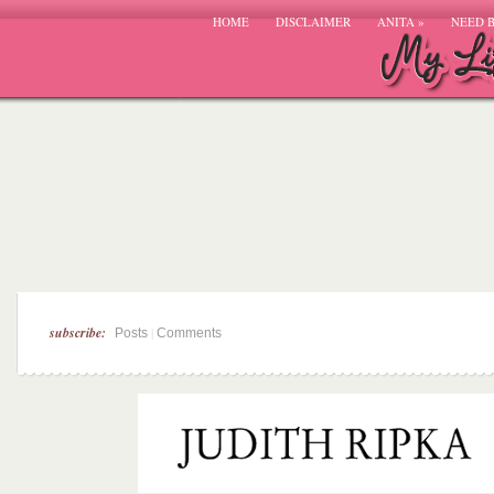
HOME
DISCLAIMER
ANITA
»
NEED 
subscribe:
|
Posts
Comments