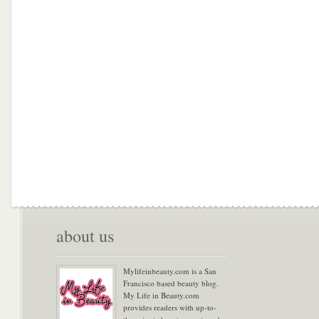
about us
Mylifeinbeauty.com is a San
Francisco based beauty blog.
My Life in Beauty.com
provides readers with up-to-