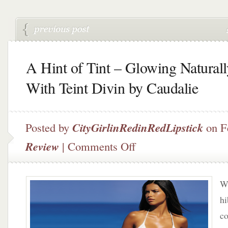
A Hint of Tint – Glowing Naturall
With Teint Divin by Caudalie
Posted by
CityGirlinRedinRedLipstick
on F
on
Review
|
Comments Off
A
Hint
of
Wi
Tint
–
hi
Glowing
co
Naturally