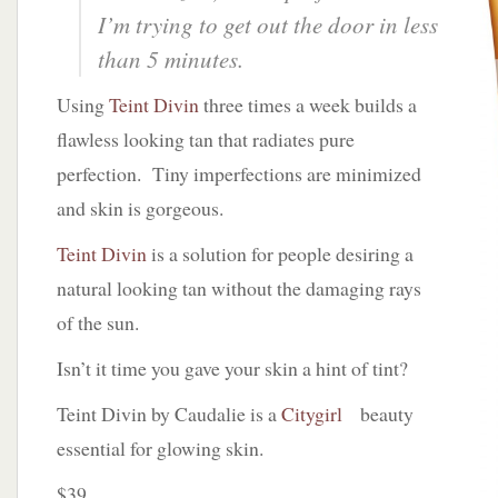
I’m trying to get out the door in less
than 5 minutes.
Using
Teint Divin
three times a week builds a
flawless looking tan that radiates pure
perfection. Tiny imperfections are minimized
and skin is gorgeous.
Teint Divin
is a solution for people desiring a
natural looking tan without the damaging rays
of the sun.
Isn’t it time you gave your skin a hint of tint?
Teint Divin by Caudalie is a
Citygirl
beauty
essential for glowing skin.
$39