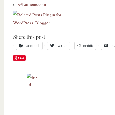
or
@Lumene.com
Share this post!
Facebook
Twitter
Reddit
Ema
Save