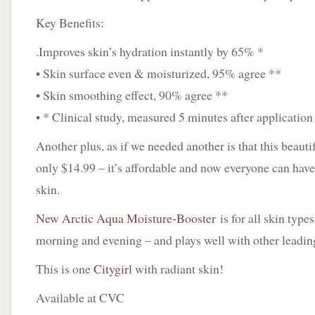
Key Benefits:
.Improves skin’s hydration instantly by 65% *
• Skin surface even & moisturized, 95% agree **
• Skin smoothing effect, 90% agree **
• * Clinical study, measured 5 minutes after application
Another plus, as if we needed another is that this beautifu
only $14.99 – it’s affordable and now everyone can have
skin.
New Arctic Aqua Moisture-Booster
is for all skin type
morning and evening – and plays well with other leadin
This is one
Citygirl
with radiant skin!
Available at CVC