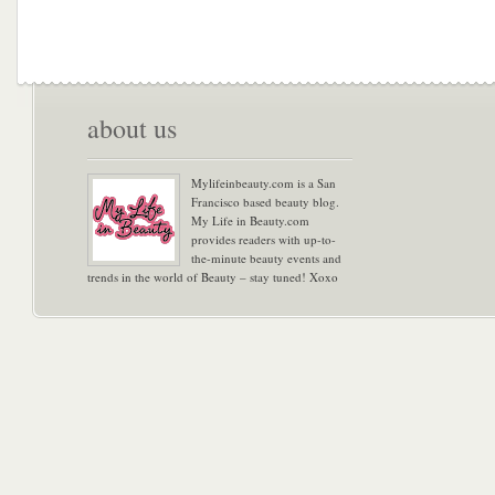
about us
Mylifeinbeauty.com is a San
Francisco based beauty blog.
My Life in Beauty.com
provides readers with up-to-
the-minute beauty events and
trends in the world of Beauty – stay tuned! Xoxo