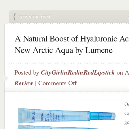
A Natural Boost of Hyaluronic Ac
New Arctic Aqua by Lumene
Posted by
CityGirlinRedinRedLipstick
on A
on
Review
|
Comments Off
A
Natural
Boost
On
of
Hyaluronic
co
Acid
ge
–