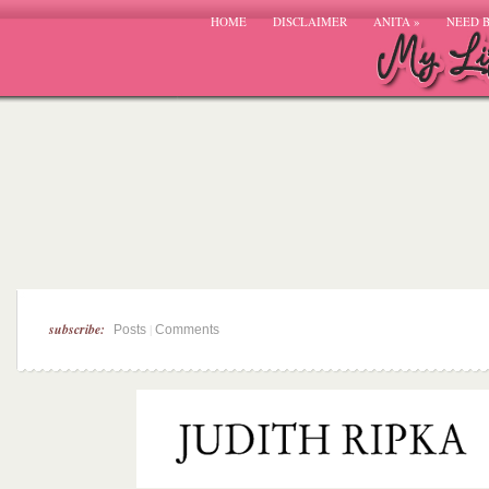
HOME
DISCLAIMER
ANITA
»
NEED 
subscribe:
|
Posts
Comments