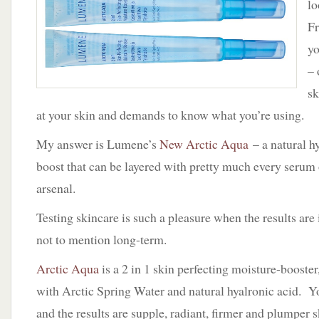
lo
New
Arctic
Fr
Aqua
yo
by
Lumene
– 
sk
at your skin and demands to know what you’re using.
My answer is Lumene’s
New Arctic Aqua
– a natural h
boost that can be layered with pretty much every serum 
arsenal.
Testing skincare is such a pleasure when the results are
not to mention long-term.
Arctic Aqua
is a 2 in 1 skin perfecting moisture-booster,
with Arctic Spring Water and natural hyalronic acid. You
and the results are supple, radiant, firmer and plumper s