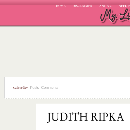
HOME
DISCLAIMER
ANITA
»
NEED 
subscribe:
|
Posts
Comments