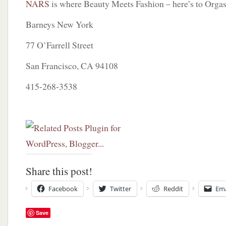
NARS
is where Beauty Meets Fashion – here’s to Orga
Barneys New York
77 O’Farrell Street
San Francisco, CA 94108
415-268-3538
Share this post!
Facebook
Twitter
Reddit
Ema
Save