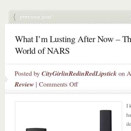
What I’m Lusting After Now – T
World of NARS
Posted by
CityGirlinRedinRedLipstick
on A
on
Review
|
Comments Off
What
I’m
Lusting
I 
After
Now
ha
–
de
The