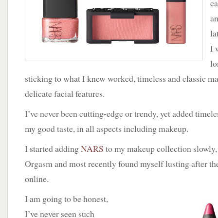
ca
World
of
an
NARS
la
I 
lo
sticking to what I knew worked, timeless and classic 
delicate facial features.
I’ve never been cutting-edge or trendy, yet added timeles
my good taste, in all aspects including makeup.
I started adding
NARS
to my makeup collection slowly,
Orgasm and most recently found myself lusting after t
online.
I am going to be honest,
I’ve never seen such