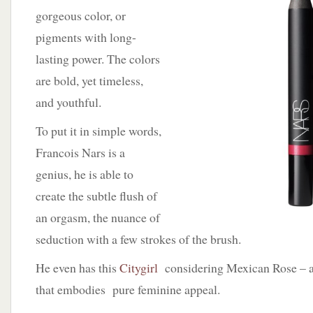
gorgeous color, or
pigments with long-
lasting power. The colors
are bold, yet timeless,
and youthful.
To put it in simple words,
Francois Nars is a
genius, he is able to
create the subtle flush of
an orgasm, the nuance of
seduction with a few strokes of the brush.
He even has this
Citygirl
considering Mexican Rose – a
that embodies pure feminine appeal.