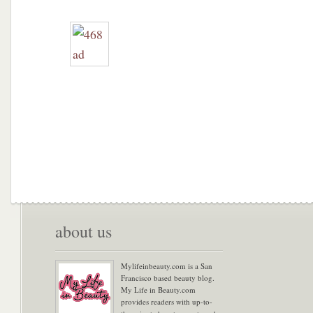
about us
Mylifeinbeauty.com is a San
Francisco based beauty blog.
My Life in Beauty.com
provides readers with up-to-