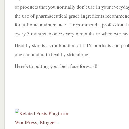
of products that you normally don’t use in your everyday
the use of pharmaceutical grade ingredients recommend
for at-home maintenance. I recommend a professional fa
every 3 months to once every 6 months or whenever ne
Healthy skin is a combination of DIY products and prof
one can maintain healthy skin alone.
Here’s to putting your best face forward!