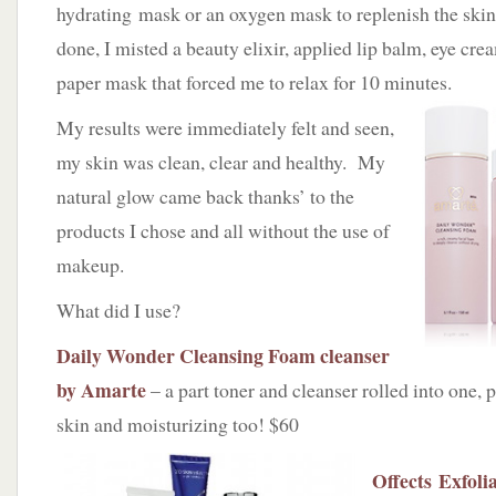
hydrating mask or an oxygen mask to replenish the skin
done, I misted a beauty elixir, applied lip balm, eye crea
paper mask that forced me to relax for 10 minutes.
My results were immediately felt and seen,
my skin was clean, clear and healthy. My
natural glow came back thanks’ to the
products I chose and all without the use of
makeup.
What did I use?
Daily Wonder Cleansing Foam cleanser
by Amarte
– a part toner and cleanser rolled into one, 
skin and moisturizing too! $60
Offects Exfoli