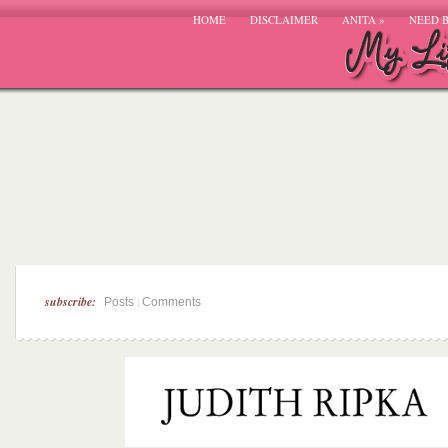
HOME
DISCLAIMER
ANITA
»
NEED 
subscribe:
|
Posts
Comments