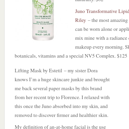
Juno Transformative Lipi
Riley
– the most amazing f
can be worn alone or app
mix mine with a radiance
makeup every morning. Ski
botanicals, vitamins and a special NV5 Complex. $125
Lifting Mask by Estetil – my sister Dora
knows I’m a huge skincare junkie and brought
me back several paper masks by this brand
from her recent trip to Florence. I relaxed with
this once the Juno absorbed into my skin, and
removed to discover firmer and healthier skin.
My definition of an-at-home facial is the use