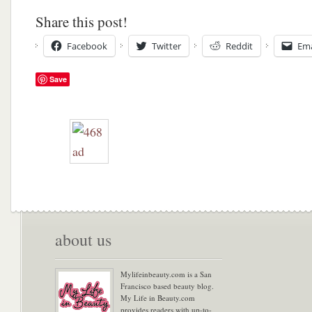
Share this post!
Facebook
Twitter
Reddit
Ema
Save
about us
Mylifeinbeauty.com is a San
Francisco based beauty blog.
My Life in Beauty.com
provides readers with up-to-