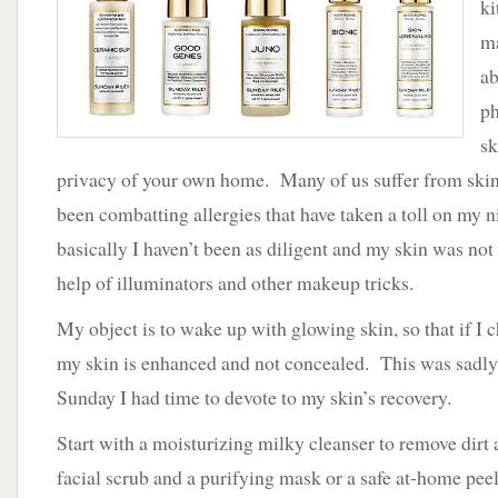
ki
Effective
Products
ma
That
ab
Deliver
ph
sk
privacy of your own home. Many of us suffer from skin 
been combatting allergies that have taken a toll on my ni
basically I haven’t been as diligent and my skin was no
help of illuminators and other makeup tricks.
My object is to wake up with glowing skin, so that if I
my skin is enhanced and not concealed. This was sadly 
Sunday I had time to devote to my skin’s recovery.
Start with a moisturizing milky cleanser to remove dirt 
facial scrub and a purifying mask or a safe at-home pee