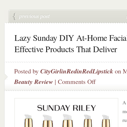
Lazy Sunday DIY At-Home Facia
Effective Products That Deliver
Posted by
CityGirlinRedinRedLipstick
on M
on
Beauty Review
|
Comments Off
Lazy
Sunday
DIY
A 
At-
Home
me
Facial
r
–