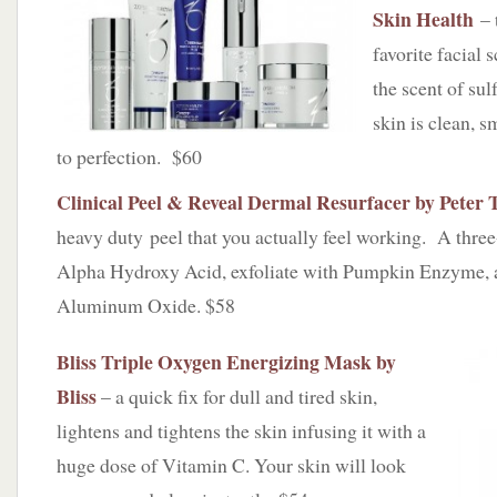
Skin Health
– 
favorite facial s
the scent of sul
skin is clean, 
to perfection. $60
Clinical Peel & Reveal Dermal Resurfacer by Peter
heavy duty peel that you actually feel working. A three
Alpha Hydroxy Acid, exfoliate with Pumpkin Enzyme, 
Aluminum Oxide. $58
Bliss Triple Oxygen Energizing Mask by
Bliss
– a quick fix for dull and tired skin,
lightens and tightens the skin infusing it with a
huge dose of Vitamin C. Your skin will look