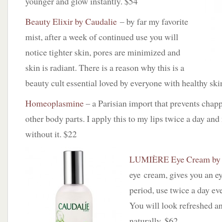
younger and glow instantly. $54
Beauty Elixir by Caudalie
– by far my favorite
mist, after a week of continued use you will
notice tighter skin, pores are minimized and
skin is radiant. There is a reason why this is a
beauty cult essential loved by everyone with healthy ski
Homeoplasmine
– a Parisian import that prevents chapp
other body parts. I apply this to my lips twice a day an
without it. $22
LUMIÈRE Eye Cream by 
eye cream, gives you an ey
period, use twice a day eve
You will look refreshed a
naturally. $62