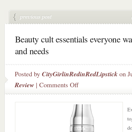
Beauty cult essentials everyone wa
and needs
Posted by
CityGirlinRedinRedLipstick
on Ju
on
Review
|
Comments Off
Beauty
cult
essentials
everyone
Ev
wants
t
and
do
needs