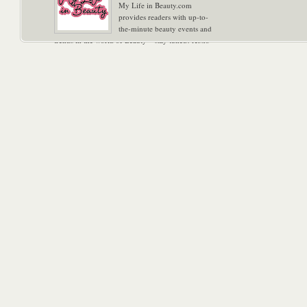
My Life in Beauty.com
provides readers with up-to-
the-minute beauty events and
trends in the world of Beauty – stay tuned! Xoxo