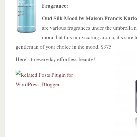
Fragrance:
Oud Silk Mood by Maison Francis Kurk
are various fragrances under the umbrella 
mora that this intoxicating aroma, it’s sure 
gentleman of your choice in the mood. $375
Here’s to everyday effortless beauty!