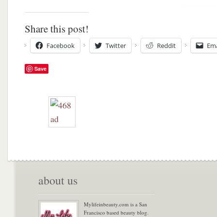
Share this post!
Facebook
Twitter
Reddit
Ema
Save
about us
Mylifeinbeauty.com is a San
Francisco based beauty blog.