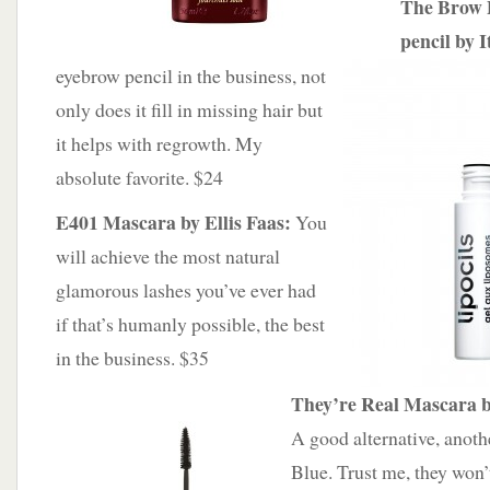
The Brow 
pencil by 
eyebrow pencil in the business, not
only does it fill in missing hair but
it helps with regrowth. My
absolute favorite. $24
E401 Mascara by Ellis Faas:
You
will achieve the most natural
glamorous lashes you’ve ever had
if that’s humanly possible, the best
in the business. $35
They’re Real Mascara b
A good alternative, anothe
Blue. Trust me, they won’