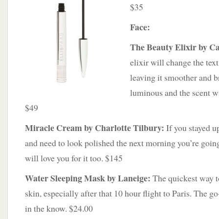
$35
Face:
The Beauty Elixir by Ca
elixir will change the tex
leaving it smoother and 
luminous and the scent wi
$49
Miracle Cream by Charlotte Tilbury:
If you stayed up
and need to look polished the next morning you’re going 
will love you for it too. $145
Water Sleeping Mask by Laneige:
The quickest way t
skin, especially after that 10 hour flight to Paris. The 
in the know. $24.00