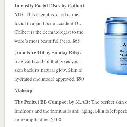
Intensify Facial Discs by Colbert
MD:
This is genius, a red carpet
facial in a jar. It’s no accident Dr.
Colbert is the dermatologist to the
word’s most beautiful faces. $65
Juno Face Oil by Sunday Riley:
magical facial oil that gives your
skin back its natural glow. Skin is
$90
hydrated and model approved.
Makeup:
The Perfect BB Compact by 3LAB:
The perfect skin c
luminous and the formula is anti-aging. Skin is left perfe
color application. $100