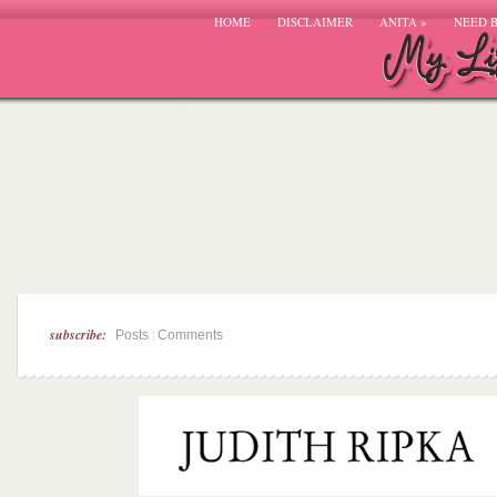
HOME
DISCLAIMER
ANITA
»
NEED 
subscribe:
|
Posts
Comments