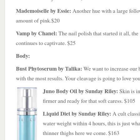
Mademoiselle by Essie:
Another hue with a large follow
amount of pink.$20
Vamp by Chanel:
The nail polish that started it all, the
continues to captivate. $25
Body:
Bust Phytoserum by Talika:
We want to increase our b
with the most results. Your cleavage is going to love you 
Juno Body Oil by Sunday Riley:
Skin is in
firmer and ready for that soft caress. $105
Liquid Diet by Sunday Riley:
A cult classi
water weight within 4 hours, this is just wh
thinner thighs here we come. $163