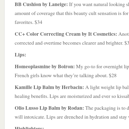
BB Cushion by Laneige:
If you want natural looking sk
amount of coverage that this beauty cult sensation is fo
favorites. $34
CC+ Color Correcting Cream by It Cosmetics:
Anoth
corrected and overtime becomes clearer and brighter. $
Lips:
Homeoplasmine by Boiron:
My go-to for overnight li
French girls know what they’re talking about. $28
Kamille Lip Balm by Herbacin:
A light weight lip bal
healing benefits. Lips are moisturized and ever so kissa
Olio Lusso Lip Balm by Rodan:
The packaging is to d
will intoxicate. Lips are drenched in hydration and stay
Highlighters: