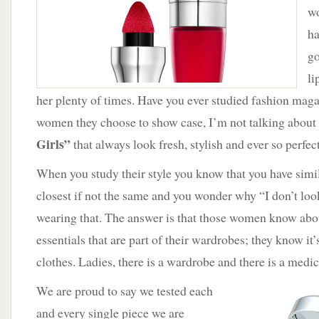
wo
ha
go
li
her plenty of times. Have you ever studied fashion magaz
women they choose to show case, I’m not talking about
Girls”
that always look fresh, stylish and ever so perfect
When you study their style you know that you have simil
closest if not the same and you wonder why “I don’t lo
wearing that. The answer is that those women know abou
essentials that are part of their wardrobes; they know it’
clothes. Ladies, there is a wardrobe and there is a medic
We are proud to say we tested each
and every single piece we are