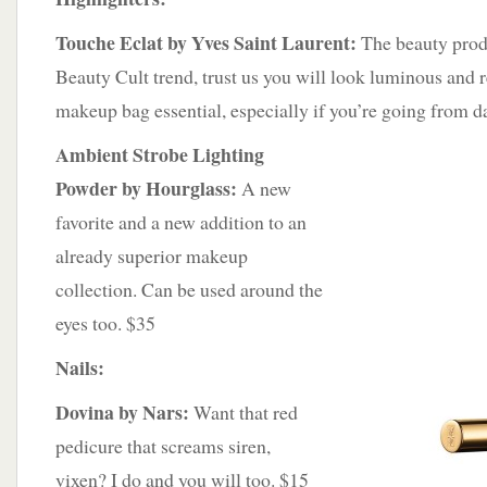
Touche Eclat by Yves Saint Laurent:
The beauty produ
Beauty Cult trend, trust us you will look luminous and 
makeup bag essential, especially if you’re going from da
Ambient Strobe Lighting
Powder by Hourglass:
A new
favorite and a new addition to an
already superior makeup
collection. Can be used around the
eyes too. $35
Nails:
Dovina by Nars:
Want that red
pedicure that screams siren,
vixen? I do and you will too. $15