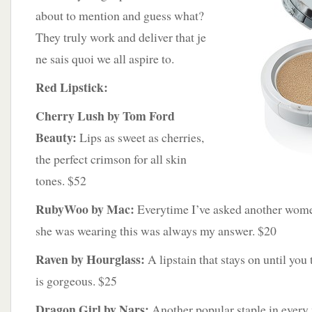
about to mention and guess what?
They truly work and deliver that je
ne sais quoi we all aspire to.
Red Lipstick:
Cherry Lush by Tom Ford
Beauty:
Lips as sweet as cherries,
the perfect crimson for all skin
tones. $52
RubyWoo by Mac:
Everytime I’ve asked another wome
she was wearing this was always my answer. $20
Raven by Hourglass:
A lipstain that stays on until you 
is gorgeous. $25
Dragon Girl by Nars:
Another popular staple in ever