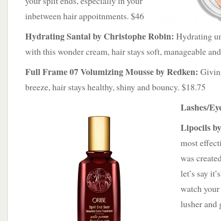
your split ends, especially in your
inbetween hair appoitnments. $46
Hydrating Santal by Christophe Robin:
Hydrating un
with this wonder cream, hair stays soft, manageable and
Full Frame 07 Volumizing Mousse by Redken:
Giving
breeze, hair stays healthy, shiny and bouncy. $18.75
Lashes/Ey
Lipocils b
most effect
was created
let’s say it’
watch your 
lusher and