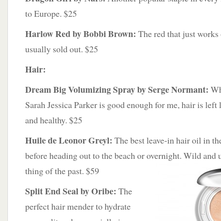
to Europe. $25
Harlow Red by Bobbi Brown:
The red that just works
usually sold out. $25
Hair:
Dream Big Volumizing Spray by Serge Normant:
Wha
Sarah Jessica Parker is good enough for me, hair is left 
and healthy. $25
Huile de Leonor Greyl:
The best leave-in hair oil in th
before heading out to the beach or overnight. Wild and
thing of the past. $59
Split End Seal by Oribe:
The
perfect hair mender to hydrate