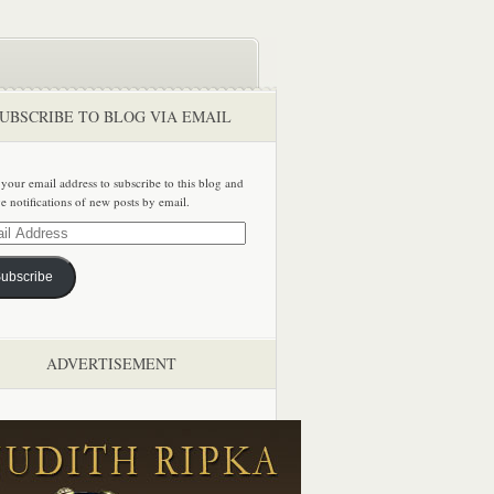
UBSCRIBE TO BLOG VIA EMAIL
 your email address to subscribe to this blog and
ve notifications of new posts by email.
ss
ubscribe
ADVERTISEMENT