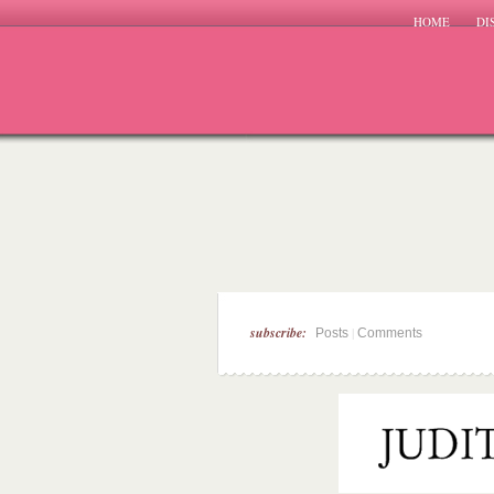
HOME
DI
subscribe:
|
Posts
Comments