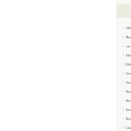
3Fl
Bus
cut
Ell
Ell
Goo
Gra
Hea
How
Int
Kee
Lif