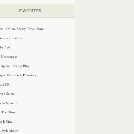
FAVORITES
oz – Online Beauty Travel Store
iness of Fashion
 by fred
e Horoscopes
e Spain – Beauty Blog
p – The French Pharmacy
zia UK
ven Salon
 to Spend it
o The Gloss
p It Chic
e Style Mirror