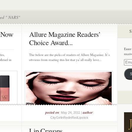
ged " NARS"
S
r Now
Allure Magazine Readers’
Choice Award...
Enter
recei
des,
The below are the picks of readers of Allure Magazine. It’s
Meisel in
obvious from reading this list that ya’all really love...
Email
Addre
S
posted on
author
: May 24, 2011 |
:
CityGirlinRedinRedLipstick
Lip Crayons