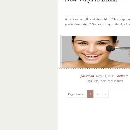
What’s so complicated about blush? Just slap it 
you’re done, right? Not according to the April ed
posted on
author
: May 11, 2011 |
:
CityGirlinRedinRedLipstick
Page 1 of 2
1
2
»