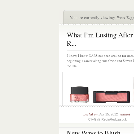
You are currently viewing:
Posts Tag
What I’m Lusting Afte
R...
I know, I know NARS has been around for deca
beginning a career along side Oribe and Steven 
the late...
posted on
author
: Apr 15, 2012 |
:
CityGirlinRedinRedLipstick
New Ways to Blush