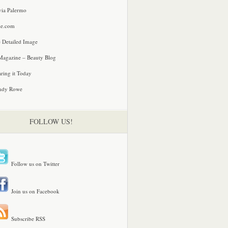
via Palermo
le.com
 Detailed Image
agazine – Beauty Blog
ring it Today
ndy Rowe
FOLLOW US!
Follow us on Twitter
Join us on Facebook
Subscribe RSS