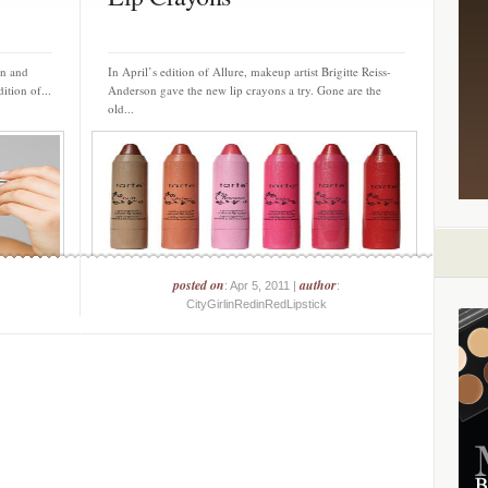
on and
In April’s edition of Allure, makeup artist Brigitte Reiss-
ition of...
Anderson gave the new lip crayons a try. Gone are the
old...
posted on
author
: Apr 5, 2011 |
:
CityGirlinRedinRedLipstick