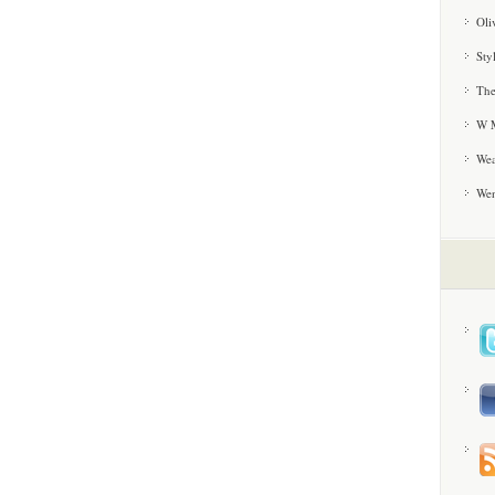
Oli
Sty
The
W M
Wea
We