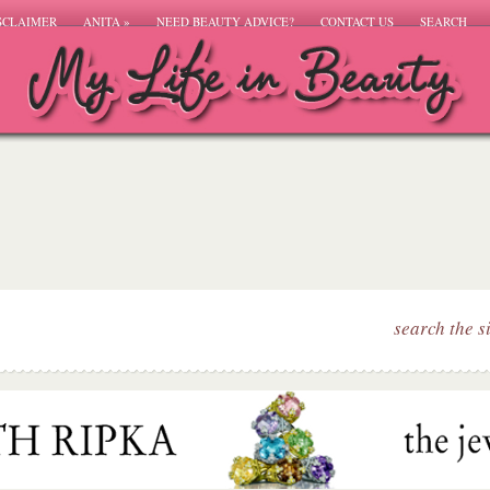
SCLAIMER
ANITA
»
NEED BEAUTY ADVICE?
CONTACT US
SEARCH
search the s