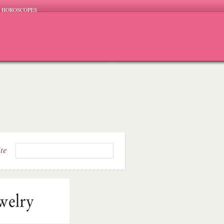
HOROSCOPES
ite