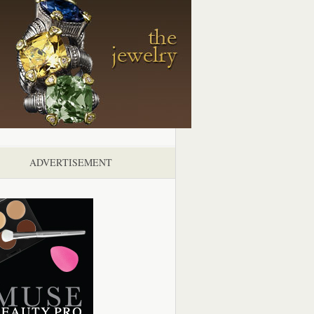
ADVERTISEMENT