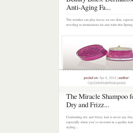
Anti-Aging Fa...
The weather can play havoc on our skin, especia
traveling to destinations far and wide this Spring
posted on
author
: Apr 6, 2014 |
:
CityGirlinRedinRedLipstick
The Miracle Shampoo f
Dry and Frizz...
Combatting dry and frizzy hair is never any fun
especially when you’ve invested in a quality hai
styling...