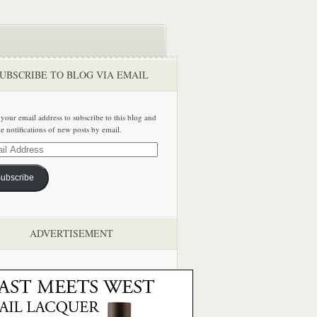
UBSCRIBE TO BLOG VIA EMAIL
 your email address to subscribe to this blog and
ve notifications of new posts by email.
ss
ubscribe
ADVERTISEMENT