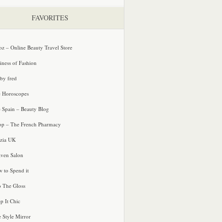
FAVORITES
oz – Online Beauty Travel Store
iness of Fashion
 by fred
e Horoscopes
e Spain – Beauty Blog
p – The French Pharmacy
zia UK
ven Salon
 to Spend it
o The Gloss
p It Chic
e Style Mirror