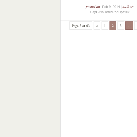
posted on
author
: Feb 9, 2014 |
:
CityGirlinRedinRedLipstick
Page 2 of 63
«
1
2
3
...