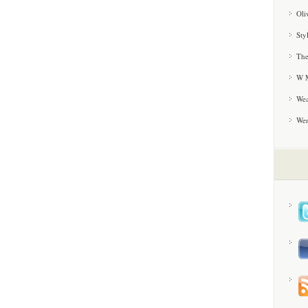
Oli
Sty
The
W M
Wea
We