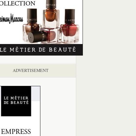
ADVERTISEMENT