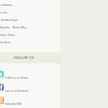
via Palermo
le.com
 Detailed Image
agazine – Beauty Blog
ring it Today
ndy Rowe
FOLLOW US!
Follow us on Twitter
Join us on Facebook
Subscribe RSS