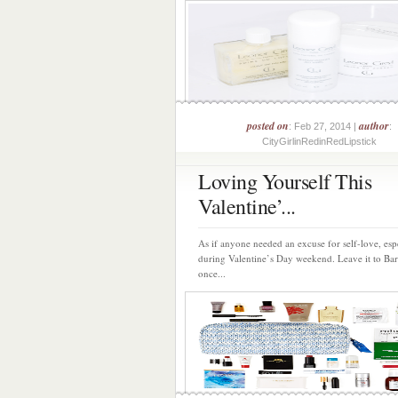
posted on
author
: Feb 27, 2014 |
:
CityGirlinRedinRedLipstick
Loving Yourself This
Valentine’...
As if anyone needed an excuse for self-love, esp
during Valentine’s Day weekend. Leave it to Ba
once...