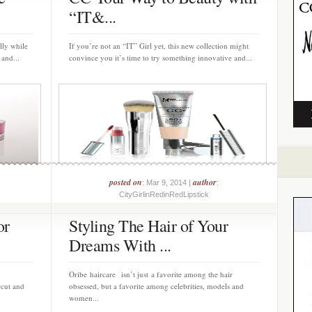
“IT&...
lly while
If you’re not an “IT” Girl yet, this new collection might
 and...
convince you it’s time to try something innovative and...
posted on
author
: Mar 9, 2014 |
:
CityGirlinRedinRedLipstick
or
Styling The Hair of Your
Dreams With ...
,
Oribe haircare isn’t just a favorite among the hair
rcut and
obsessed, but a favorite among celebrities, models and
women...