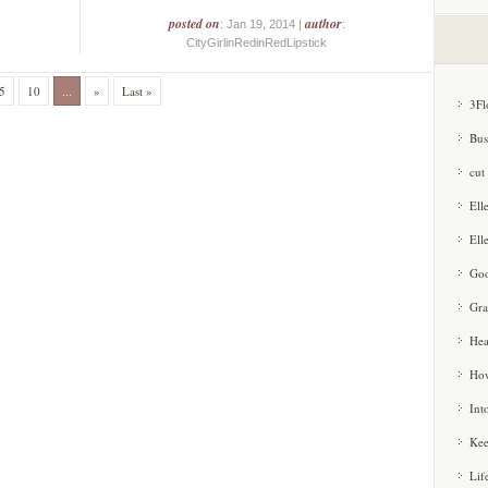
posted on
author
: Jan 19, 2014 |
:
CityGirlinRedinRedLipstick
5
10
...
»
Last »
3Fl
Bus
cut
Ell
Ell
Goo
Gra
Hea
How
Int
Kee
Lif