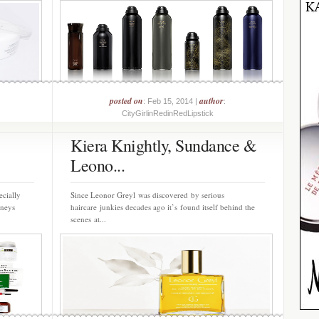
posted on
author
: Feb 15, 2014 |
:
CityGirlinRedinRedLipstick
Kiera Knightly, Sundance &
Leono...
ecially
Since Leonor Greyl was discovered by serious
rneys
haircare junkies decades ago it’s found itself behind the
scenes at...