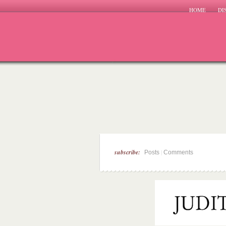
HOME
DI
subscribe:
|
Posts
Comments