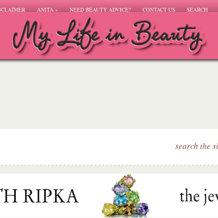
SCLAIMER
ANITA
»
NEED BEAUTY ADVICE?
CONTACT US
SEARCH
search the s