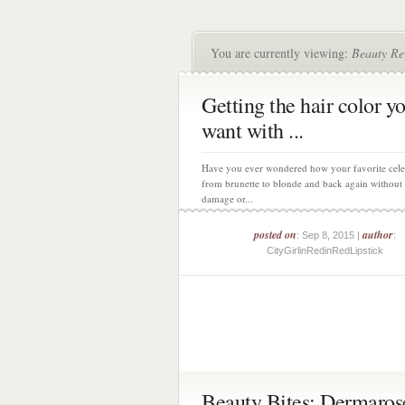
You are currently viewing:
Beauty Re
Getting the hair color y
want with ...
Have you ever wondered how your favorite cele
from brunette to blonde and back again without 
damage or...
posted on
author
: Sep 8, 2015 |
:
CityGirlinRedinRedLipstick
Beauty Bites: Dermaros