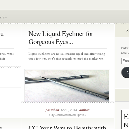
view
S
ou
New Liquid Eyeliner for
Gorgeous Eyes...
Enter
recei
brity went
Liquid eyeliners are not all created equal and after testing
hair
out a few new one’s that recently entered the market we...
Email
Addre
S
posted on
author
: Apr 6, 2014 |
:
CityGirlinRedinRedLipstick
e
CC Your Way to Beauty with