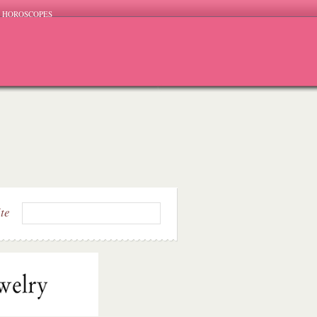
HOROSCOPES
ite