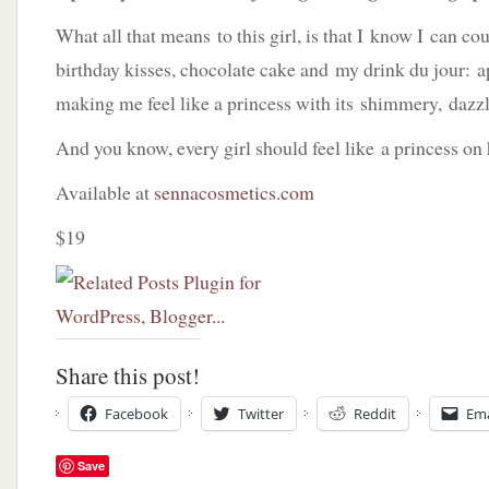
What all that means to this girl, is that I know I can cou
birthday kisses, chocolate cake and my drink du jour: ap
making me feel like a princess with its shimmery, dazzl
And you know, every girl should feel like a princess on 
Available at
sennacosmetics.com
$19
Share this post!
Facebook
Twitter
Reddit
Ema
Save