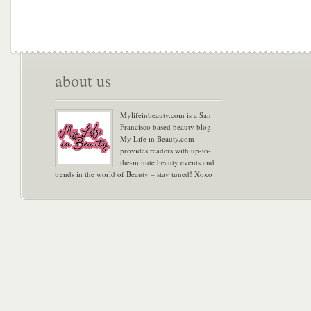
about us
Mylifeinbeauty.com is a San
Francisco based beauty blog.
My Life in Beauty.com
provides readers with up-to-
the-minute beauty events and
trends in the world of Beauty – stay tuned! Xoxo