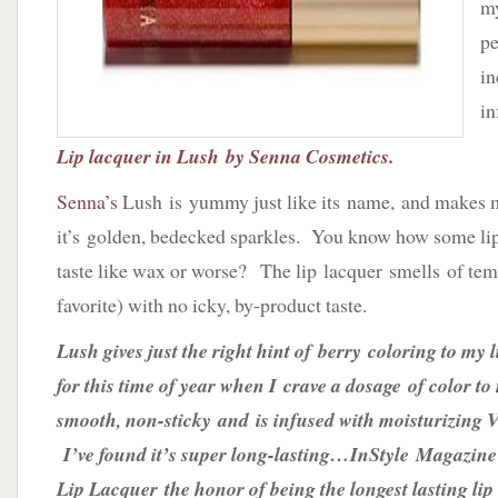
my
Senna
Cosmetics
pe
in
in
Lip lacquer in Lush by Senna Cosmetics.
Senna’s
Lush is yummy just like its name, and makes 
it’s golden, bedecked sparkles. You know how some lip
taste like wax or worse? The lip lacquer smells of tem
favorite) with no icky, by-product taste.
Lush gives just the right hint of berry coloring to my l
for this time of year when I crave a dosage of color to
smooth, non-sticky and is infused with moisturizing
I’ve found it’s super long-lasting…InStyle Magazin
Lip Lacquer the honor of being the longest lasting lip