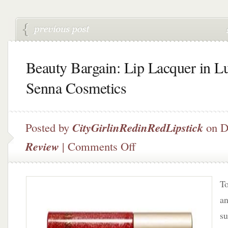
Beauty Bargain: Lip Lacquer in L
Senna Cosmetics
Posted by
CityGirlinRedinRedLipstick
on D
on
Review
|
Comments Off
Beauty
Bargain:
Lip
To
Lacquer
in
an
Lush
su
by