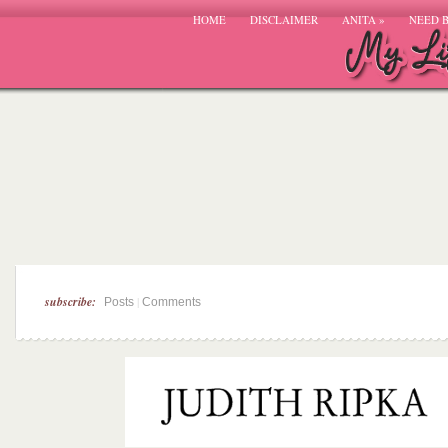
HOME
DISCLAIMER
ANITA
»
NEED 
subscribe:
|
Posts
Comments