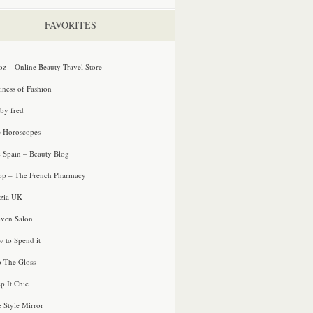
FAVORITES
oz – Online Beauty Travel Store
iness of Fashion
 by fred
e Horoscopes
e Spain – Beauty Blog
p – The French Pharmacy
zia UK
ven Salon
 to Spend it
o The Gloss
p It Chic
e Style Mirror