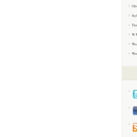
Oli
Sty
The
W M
Wea
We