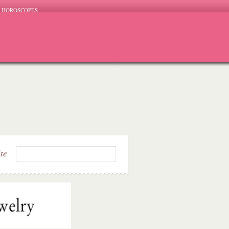
HOROSCOPES
ite