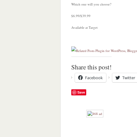
Which one will you choose?
$6.99/$39.99
Available at Target
Share this post!
Facebook
Twitter
Save