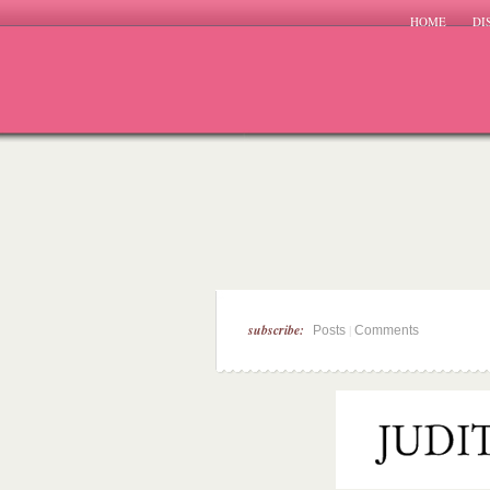
HOME
DI
subscribe:
|
Posts
Comments