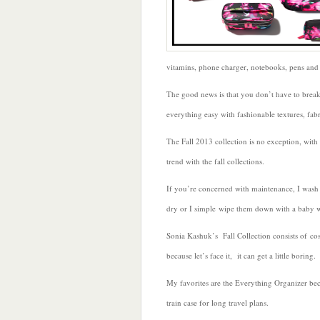
vitamins, phone charger, notebooks, pens and 
The good news is that you don’t have to brea
everything easy with fashionable textures, fabr
The Fall 2013 collection is no exception, with
trend with the fall collections.
If you’re concerned with maintenance, I was
dry or I simple wipe them down with a baby 
Sonia Kashuk’s Fall Collection consists of co
because let’s face it, it can get a little boring.
My favorites are the Everything Organizer beca
train case for long travel plans.