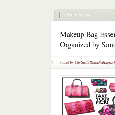
Makeup Bag Essent
Organized by Son
Posted by
CityGirlinRedinRedLipstic