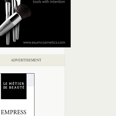
ADVERTISEMENT