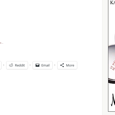
Reddit
Email
More