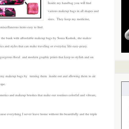
Inside my handbag you will find
Kashuk
various makeup bags in all shapes and
sizes. They keep my medicine,
miscellaneous items easy to find.
k the bank with affordable makeup bags by Sonia Kashuk, she makes
ics and styles that can make traveling or everyday life easy-peasy.
 gorgeous floral and modern graphic prints that keep us stylish and on
h my makeup bags by turning them inside out and allowing them to air
wipe.
smetics and makeup brushes that make our routines colorful and vibrant,
use everything I never leave home without fits beautifully and the triple