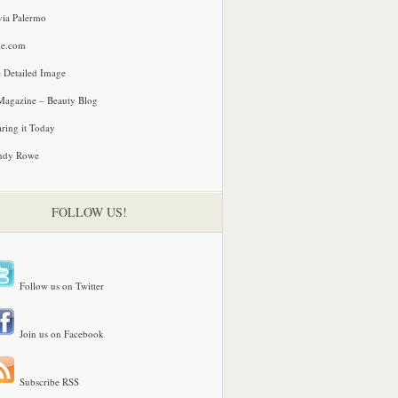
via Palermo
le.com
 Detailed Image
agazine – Beauty Blog
ring it Today
ndy Rowe
FOLLOW US!
Follow us on Twitter
Join us on Facebook
Subscribe RSS