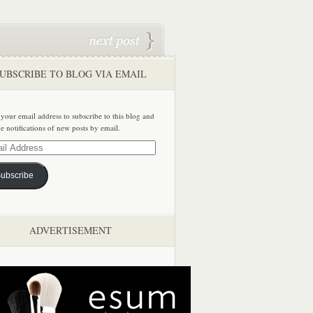
UBSCRIBE TO BLOG VIA EMAIL
 your email address to subscribe to this blog and
ve notifications of new posts by email.
ss
ubscribe
ADVERTISEMENT