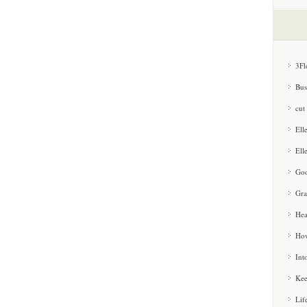
3Fl
Bus
cut
Ell
Ell
Goo
Gra
Hea
How
Int
Kee
Lif