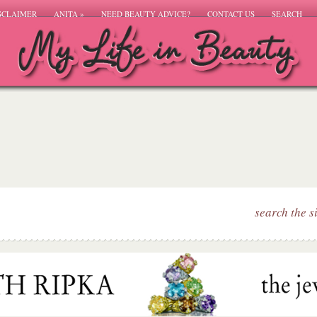
SCLAIMER
ANITA
»
NEED BEAUTY ADVICE?
CONTACT US
SEARCH
search the s