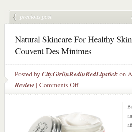
Natural Skincare For Healthy Skin
Couvent Des Minimes
Posted by
CityGirlinRedinRedLipstick
on A
on
Review
|
Comments Off
Natural
Skincare
For
Be
Healthy
Skin
an
–
af
Le