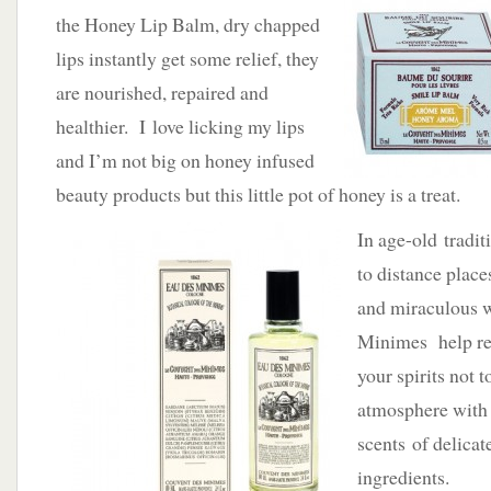
the Honey Lip Balm, dry chapped
lips instantly get some relief, they
are nourished, repaired and
healthier. I love licking my lips
and I’m not big on honey infused
beauty products but this little pot of honey is a treat.
In age-old tradit
to distance places
and miraculous w
Minimes help re
your spirits not t
atmosphere with 
scents of delicat
ingredients.