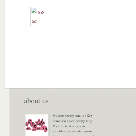
about us
Mylifeinbeauty.com is a San
Francisco based beauty blog.
My Life in Beauty.com
provides readers with up-to-