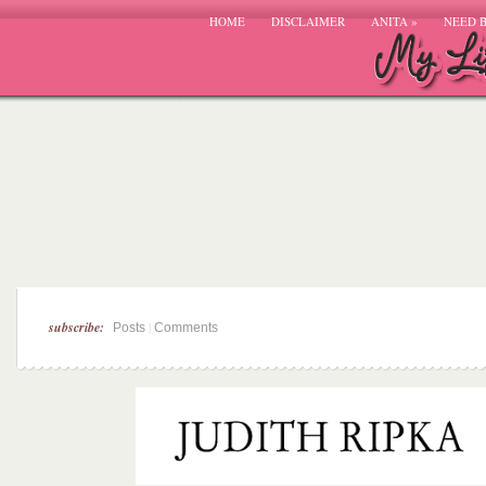
HOME
DISCLAIMER
ANITA
»
NEED 
subscribe:
|
Posts
Comments