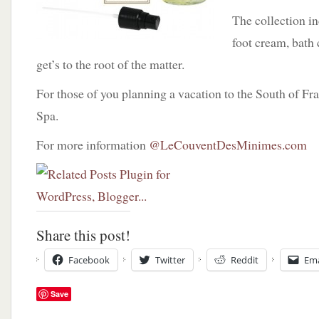
The collection i
foot cream, bath 
get’s to the root of the matter.
For those of you planning a vacation to the South of Fra
Spa.
For more information
@LeCouventDesMinimes.com
Share this post!
Facebook
Twitter
Reddit
Ema
Save