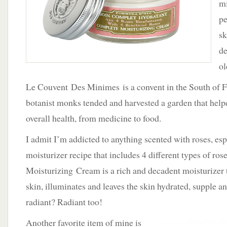
mi
Couvent
Des
pe
Minimes
sk
de
ol
Le Couvent Des Minimes is a convent in the South of 
botanist monks tended and harvested a garden that helpe
overall health, from medicine to food.
I admit I’m addicted to anything scented with roses, esp
moisturizer recipe that includes 4 different types of r
Moisturizing Cream is a rich and decadent moisturizer t
skin, illuminates and leaves the skin hydrated, supple 
radiant? Radiant too!
Another favorite item of mine is