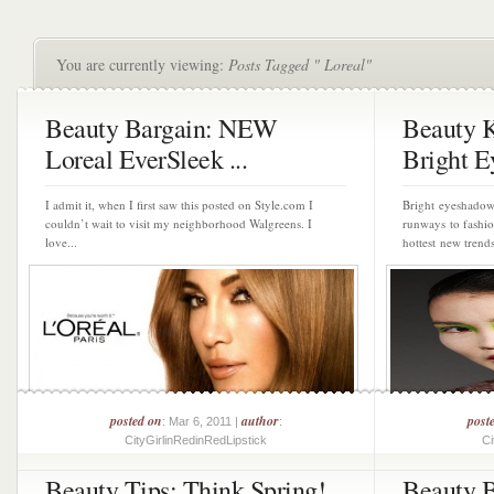
You are currently viewing:
Posts Tagged " Loreal"
Beauty Bargain: NEW
Beauty 
Loreal EverSleek ...
Bright Ey
I admit it, when I first saw this posted on Style.com I
Bright eyeshado
couldn’t wait to visit my neighborhood Walgreens. I
runways to fashio
love...
hottest new trends
posted on
author
post
: Mar 6, 2011 |
:
CityGirlinRedinRedLipstick
Ci
Beauty Tips: Think Spring!
Beauty B