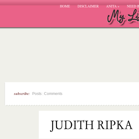
HOME
DISCLAIMER
ANITA
»
NEED 
subscribe:
|
Posts
Comments