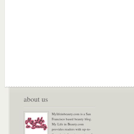
about us
Mylifeinbeauty.com is a San
Francisco based beauty blog.
My Life in Beauty.com
provides readers with up-to-