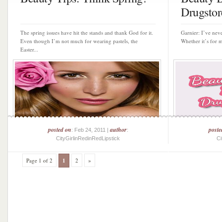
Drugstore
The spring issues have hit the stands and thank God for it.
Garnier: I’ve neve
Even though I’m not much for wearing pastels, the
Whether it’s for m
Easter...
posted on
author
poste
: Feb 24, 2011 |
:
CityGirlinRedinRedLipstick
Ci
Page 1 of 2
1
2
»