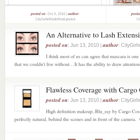
posted on
author
poste
: Oct 5, 2010 |
:
CityGirlinRedinRedLipstick
Ci
An Alternative to Lash Extensi
posted on
author
: Jun 13, 2010 |
: CityGir
I think most of us can agree that mascara is on
that we couldn’t live without…It has the ability to draw attention 
Flawless Coverage with Cargo
posted on
author
: Jun 13, 2010 |
: CityGir
High definition makeup, Blu_ray by Cargo Cos
perfectly natural, behind the scenes and in front of the camera. 