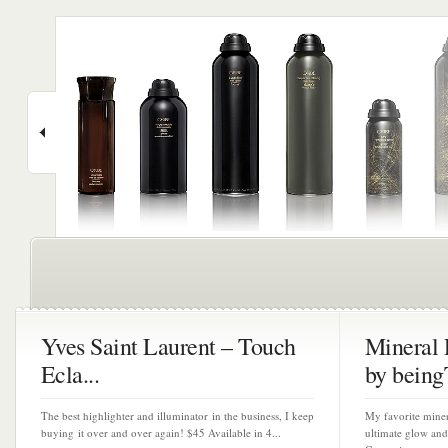
Yves Saint Laurent – Touch
Mineral 
Ecla...
by beingT
The best highlighter and illuminator in the business, I keep
My favorite miner
buying it over and over again! $45 Available in 4...
ultimate glow and