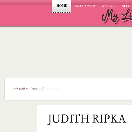
HOME
DISCLAIMER
ANITA
»
NEED 
subscribe:
|
Posts
Comments