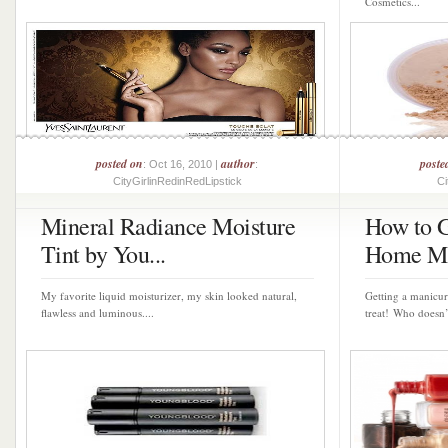
Cosmetics...
posted on
author
poste
: Oct 16, 2010 |
:
CityGirlinRedinRedLipstick
Ci
Mineral Radiance Moisture
How to G
Tint by You...
Home Ma
My favorite liquid moisturizer, my skin looked natural,
Getting a manicure
flawless and luminous....
treat! Who doesn