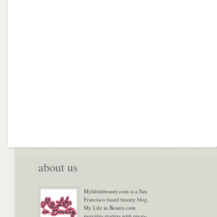
about us
Mylifeinbeauty.com is a San
Francisco based beauty blog.
My Life in Beauty.com
provides readers with up-to-