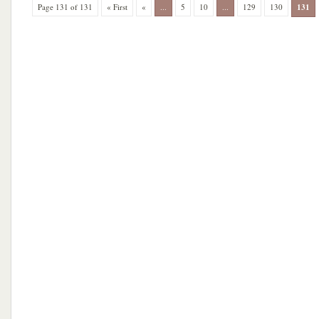
Page 131 of 131
« First
«
...
5
10
...
129
130
131