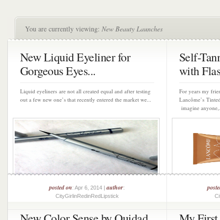
You are currently viewing:
New Beauty Launches
New Liquid Eyeliner for
Self-Tan
Gorgeous Eyes...
with Flas
Liquid eyeliners are not all created equal and after testing
For years my fri
out a few new one’s that recently entered the market we...
Lancôme’s Tinted
imagine anyone,.
posted on
author
post
: Apr 6, 2014 |
:
CityGirlinRedinRedLipstick
Ci
New Color Sense by Ouidad
My Firs