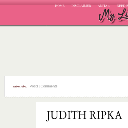
HOME
DISCLAIMER
ANITA
»
NEED 
subscribe:
|
Posts
Comments