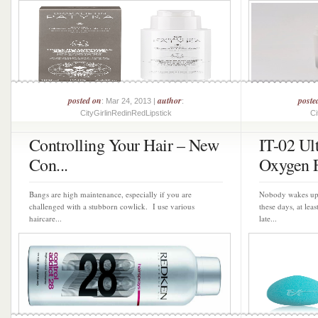
posted on
author
poste
: Mar 24, 2013 |
:
CityGirlinRedinRedLipstick
Ci
Controlling Your Hair – New
IT-02 Ul
Con...
Oxygen F
Bangs are high maintenance, especially if you are
Nobody wakes up 
challenged with a stubborn cowlick. I use various
these days, at lea
haircare...
late...