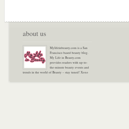
about us
Mylifeinbeauty.com is a San
Francisco based beauty blog.
My Life in Beauty.com
provides readers with up-to-
the-minute beauty events and
trends in the world of Beauty – stay tuned! Xoxo