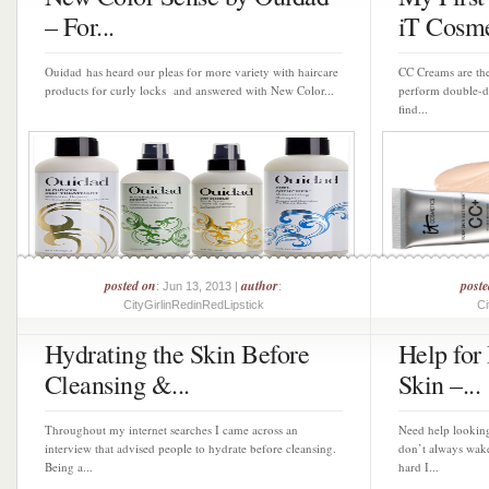
– For...
iT Cosme
Ouidad has heard our pleas for more variety with haircare
CC Creams are the 
products for curly locks and answered with New Color...
perform double-d
find...
posted on
author
post
: Jun 13, 2013 |
:
CityGirlinRedinRedLipstick
Ci
Hydrating the Skin Before
Help for
Cleansing &...
Skin –...
Throughout my internet searches I came across an
Need help looking
interview that advised people to hydrate before cleansing.
don’t always wak
Being a...
hard I...