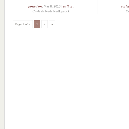
posted on
author
poste
: Mar 8, 2013 |
:
CityGirlinRedinRedLipstick
Ci
Page 1 of 2
1
2
»