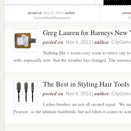
posted on
author
poste
: Nov 20, 2013 |
:
CityGirlinRedinRedLipstick
Ci
Greg Lauren for Barneys New 
posted on
author
: Nov 6, 2013 |
: CityGirl
Nothing like a warm-cozy scent to entice one t
with, especially now that the weather has changed. The intoxicat
The Best in Styling Hair Tools
posted on
author
: Nov 6, 2013 |
: CityGirl
Ladies brushes are not all created equal. We 
Pearson as the ultimate hairbrush, but not when it comes to actua