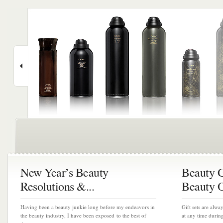
New Year’s Beauty
Beauty Gi
Resolutions &...
Beauty O
Having been a beauty junkie long before my endeavors in
Gift sets are alw
the beauty industry, I have been exposed to the best of
at any time durin