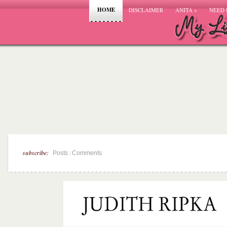
HOME
DISCLAIMER
ANITA
»
NEED 
subscribe:
|
Posts
Comments