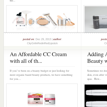
the...
posted on
author
post
: Dec 29, 2013 |
:
CityGirlinRedinRedLipstick
Ci
An Affordable CC Cream
Adding A
with all of th...
Beauty wi
If you’ve been on a beauty budget or just looking for
Sometimes we don
more organic based beauty products, we have something
skin, even after v
for you....
spas. How...