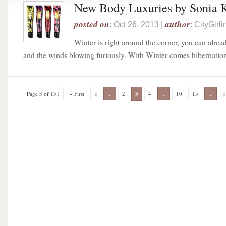
New Body Luxuries by Sonia 
posted on
author
: Oct 26, 2013 |
: CityGir
Winter is right around the corner, you can alrea
and the winds blowing furiously. With Winter comes hibernation,
Page 3 of 131
« First
«
...
2
3
4
...
10
15
...
»