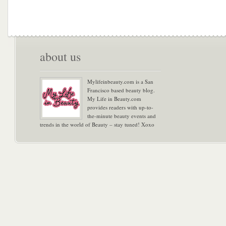
about us
Mylifeinbeauty.com is a San
Francisco based beauty blog.
My Life in Beauty.com
provides readers with up-to-
the-minute beauty events and
trends in the world of Beauty – stay tuned! Xoxo